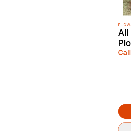
PLOW
Al
Pl
Call