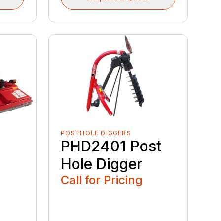
POSTHOLE DIGGERS
PHD2401 Post
Hole Digger
Call for Pricing