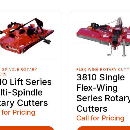
-SPINDLE ROTARY
FLEX-WING ROTARY CUTT
ERS
3810 Single
0 Lift Series
Flex-Wing
lti-Spindle
Series Rotar
tary Cutters
Cutters
 for Pricing
Call for Pricing