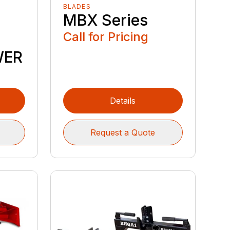
BLADES
MBX Series
Call for Pricing
WER
Details
Request a Quote