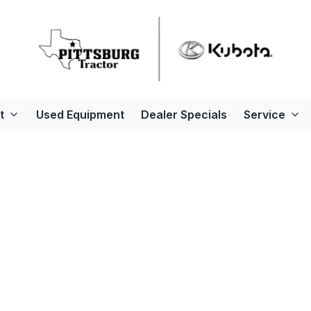
t
Used Equipment
Dealer Specials
Service