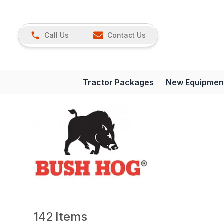
Call Us
Contact Us
Tractor Packages
New Equipmen
142
Items