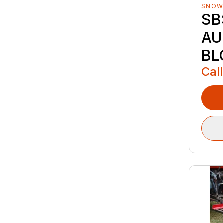
SNOW
SB
AU
BL
Call