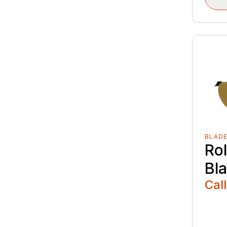
BLAD
Ro
Bl
Call