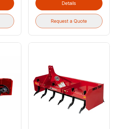
Details
Request a Quote