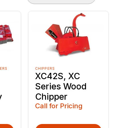
ERS
CHIPPERS
XC42S, XC
Series Wood
y
Chipper
Call for Pricing