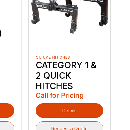
g
QUICKE HITCHES
CATEGORY 1 &
2 QUICK
HITCHES
Call for Pricing
Details
Request a Quote