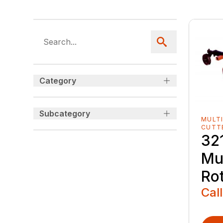
Category
Subcategory
MULTI
CUTT
321
Mu
Ro
Call