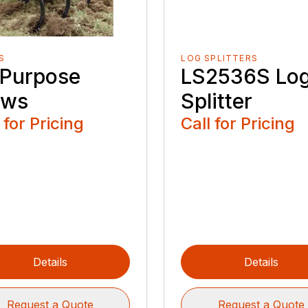
S
LOG SPLITTERS
l Purpose
LS2536S Lo
ows
Splitter
 for Pricing
Call for Pricing
Details
Details
Request a Quote
Request a Quote