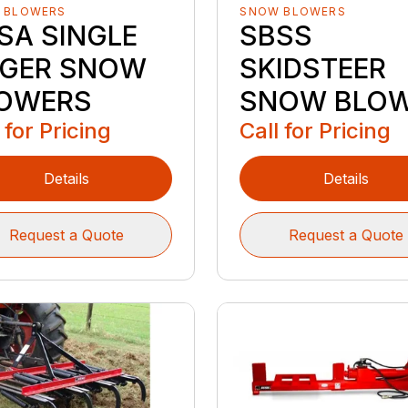
 BLOWERS
SNOW BLOWERS
SA SINGLE
SBSS
GER SNOW
SKIDSTEER
OWERS
SNOW BLO
 for Pricing
Call for Pricing
Details
Details
Request a Quote
Request a Quote