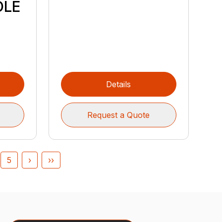
DLE
Details
Request a Quote
5
›
››