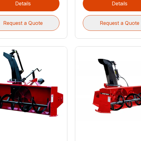
Details
Details
Request a Quote
Request a Quote