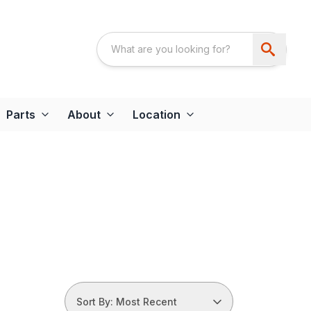
Parts
About
Location
Sort By: Most Recent