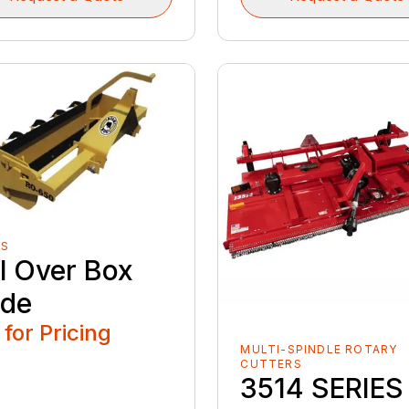
ES
ll Over Box
ade
 for Pricing
MULTI-SPINDLE ROTARY
CUTTERS
3514 SERIES