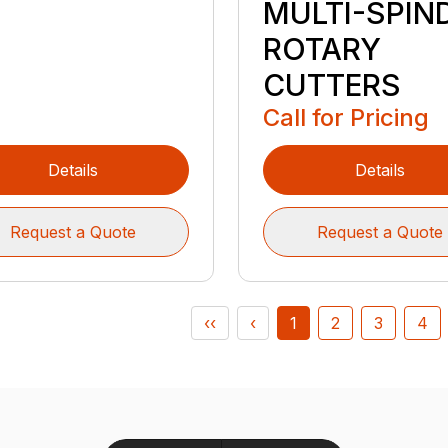
MULTI-SPIN
ROTARY
CUTTERS
Call for Pricing
Details
Details
Request a Quote
Request a Quote
‹‹
‹
1
2
3
4