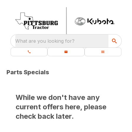
What are you looking for?
Parts Specials
While we don't have any
current offers here, please
check back later.