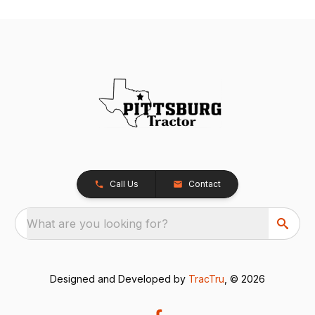
Call Us
Contact
What are you looking for?
Designed and Developed by
TracTru
, © 2026