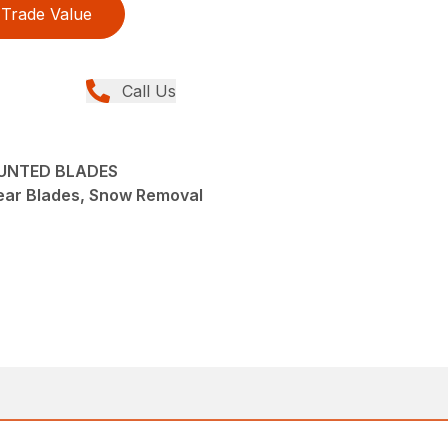
Trade Value
Call Us
OUNTED BLADES
ear Blades, Snow Removal