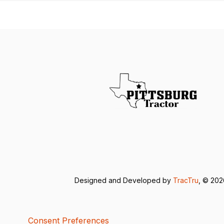
Designed and Developed by
TracTru
, © 20
Consent Preferences