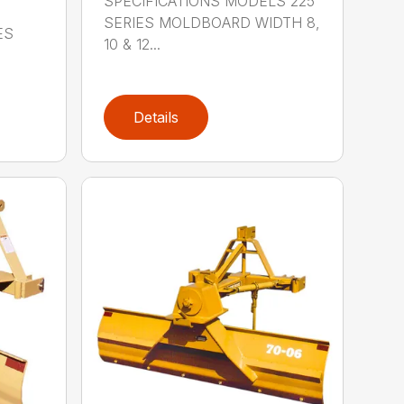
SPECIFICATIONS MODELS 225
SERIES MOLDBOARD WIDTH 8,
ES
10 & 12...
Details