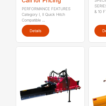
Call for Pricing
SPECI
SERIE
PERFORMANCE FEATURES
& 10 FT
Category I, II Quick Hitch
Compatible ...
Details
De