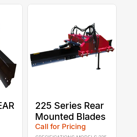
EAR
225 Series Rear
Mounted Blades
Call for Pricing