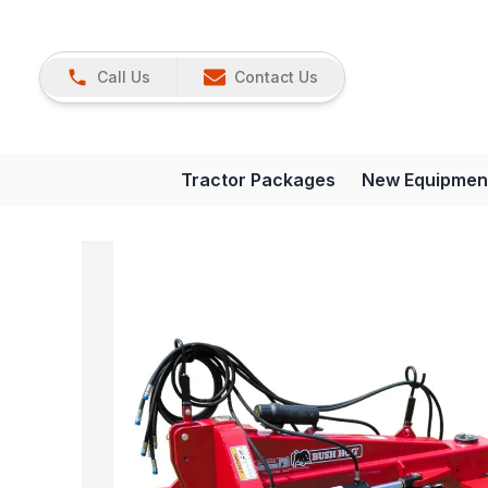
Call Us
Contact Us
Tractor Packages
New Equipmen