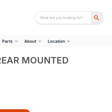
Parts
About
Location
 REAR MOUNTED