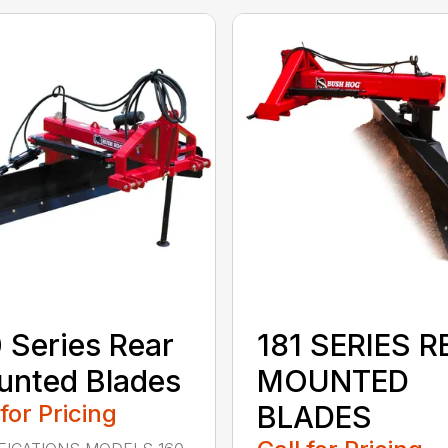
 Series Rear
181 SERIES R
nted Blades
MOUNTED
 for Pricing
BLADES