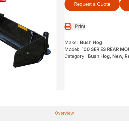
Request a Quote
Print
Make:
Bush Hog
Model:
100 SERIES REAR M
Category:
Bush Hog, New, R
Overview