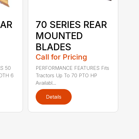
EAR
70 SERIES REAR
MOUNTED
BLADES
Call for Pricing
S 50
PERFORMANCE FEATURES Fits
DTH 6
Tractors Up To 70 PTO HP
Availabl...
Details