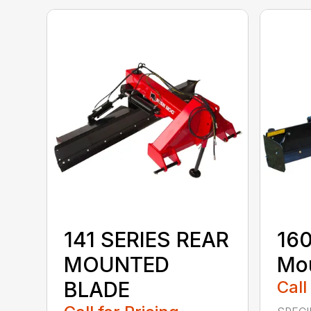
141 SERIES REAR
160
MOUNTED
Mou
BLADE
Call