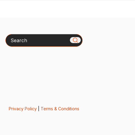
Search
Privacy Policy
|
Terms & Conditions