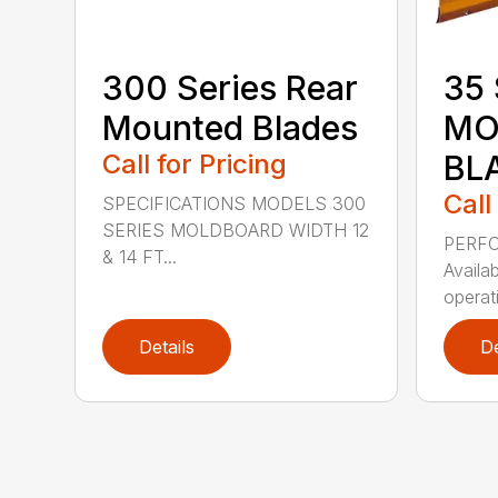
300 Series Rear
35 
Mounted Blades
MO
Call for Pricing
BL
Call
SPECIFICATIONS MODELS 300
SERIES MOLDBOARD WIDTH 12
PERF
& 14 FT...
Availab
operati
Details
De