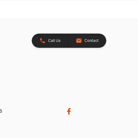
Call Us
Contact
26