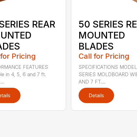
SERIES REAR
50 SERIES R
UNTED
MOUNTED
ADES
BLADES
 for Pricing
Call for Pricing
ORMANCE FEATURES
SPECIFICATIONS MODEL
le in 4, 5, 6 and 7 ft.
SERIES MOLDBOARD WI
...
AND 7 FT....
tails
Details