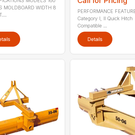
Call for Pricing
FICATIONS MODELS 160
S MOLDBOARD WIDTH 8
PERFORMANCE FEATUR
....
Category I, II Quick Hitch
Compatible ...
tails
Details