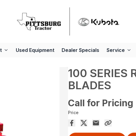
t
Used Equipment
Dealer Specials
Service
100 SERIES
BLADES
Call for Pricing
Price