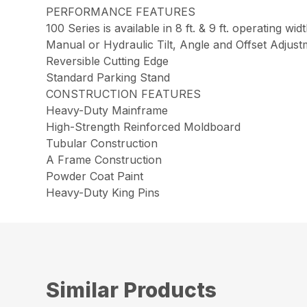
PERFORMANCE FEATURES
100 Series is available in 8 ft. & 9 ft. operating widt
Manual or Hydraulic Tilt, Angle and Offset Adjus
Reversible Cutting Edge
Standard Parking Stand
CONSTRUCTION FEATURES
Heavy-Duty Mainframe
High-Strength Reinforced Moldboard
Tubular Construction
A Frame Construction
Powder Coat Paint
Heavy-Duty King Pins
Similar Products