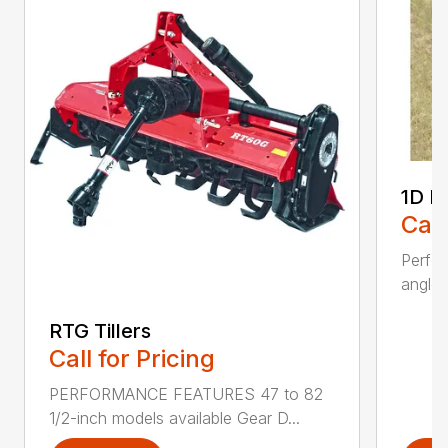
1D L
Call
Perfo
angles
RTG Tillers
Call for Pricing
PERFORMANCE FEATURES 47 to 82
1/2-inch models available Gear D...