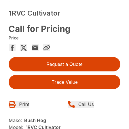
1RVC Cultivator
Call for Pricing
Price
Request a Quote
Trade Value
Print
Call Us
Make:
Bush Hog
Model:
1RVC Cultivator