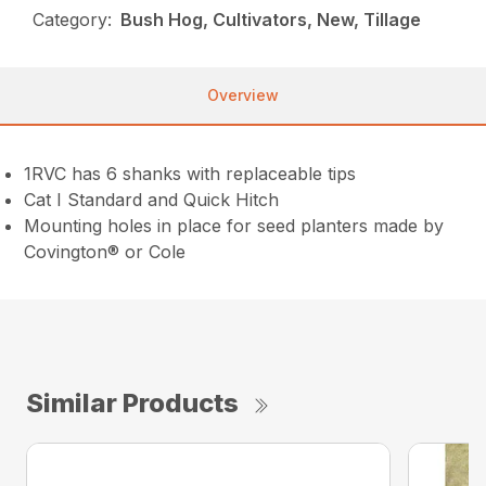
Category:
Bush Hog, Cultivators, New, Tillage
Overview
1RVC has 6 shanks with replaceable tips
Cat I Standard and Quick Hitch
Mounting holes in place for seed planters made by
Covington® or Cole
Similar Products