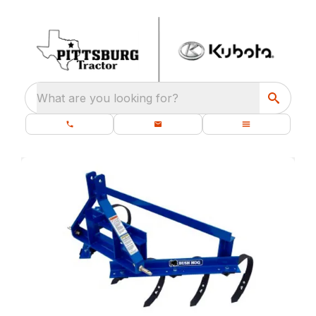
What are you looking for?