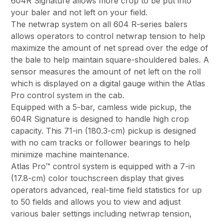
604R Signature allows more crop to be put into
your baler and not left on your field.
The netwrap system on all 604 R-series balers
allows operators to control netwrap tension to help
maximize the amount of net spread over the edge of
the bale to help maintain square-shouldered bales. A
sensor measures the amount of net left on the roll
which is displayed on a digital gauge within the Atlas
Pro control system in the cab.
Equipped with a 5-bar, camless wide pickup, the
604R Signature is designed to handle high crop
capacity. This 71-in (180.3-cm) pickup is designed
with no cam tracks or follower bearings to help
minimize machine maintenance.
Atlas Pro™ control system is equipped with a 7-in
(17.8-cm) color touchscreen display that gives
operators advanced, real-time field statistics for up
to 50 fields and allows you to view and adjust
various baler settings including netwrap tension,