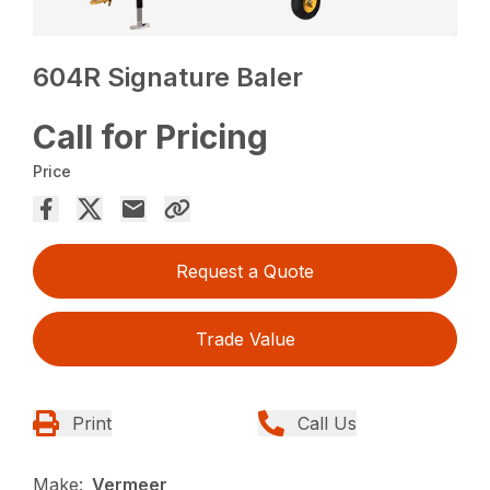
604R Signature Baler
Call for Pricing
Price
Request a Quote
Trade Value
Print
Call Us
Make:
Vermeer