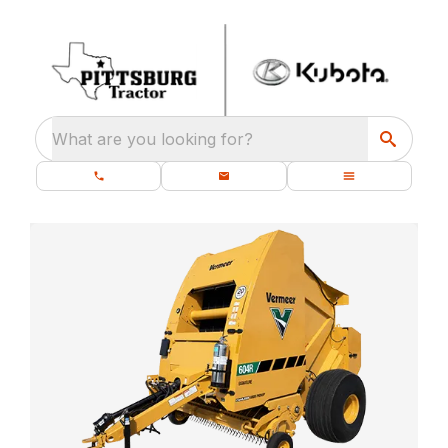
What are you looking for?