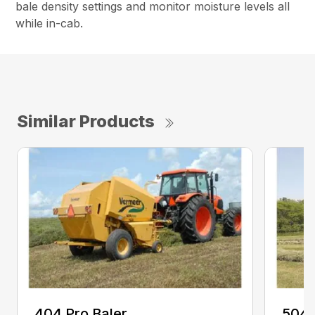
bale density settings and monitor moisture levels all
while in-cab.
Similar Products
404 Pro Baler
504 