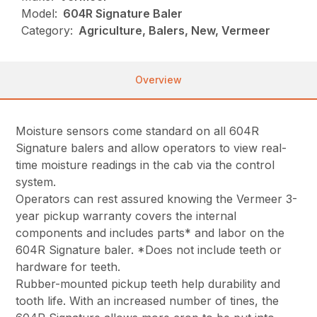
Model:
604R Signature Baler
Category:
Agriculture, Balers, New, Vermeer
Overview
Moisture sensors come standard on all 604R
Signature balers and allow operators to view real-
time moisture readings in the cab via the control
system.
Operators can rest assured knowing the Vermeer 3-
year pickup warranty covers the internal
components and includes parts* and labor on the
604R Signature baler. *Does not include teeth or
hardware for teeth.
Rubber-mounted pickup teeth help durability and
tooth life. With an increased number of tines, the