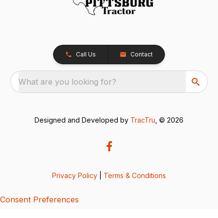
Call Us
Contact
What are you looking for?
Designed and Developed by
TracTru
, © 2026
Privacy Policy
|
Terms & Conditions
Consent Preferences