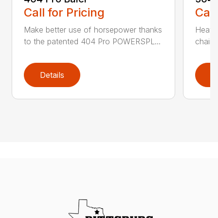
Call for Pricing
Call
Make better use of horsepower thanks
Heavy
to the patented 404 Pro POWERSPL...
chains
Details
D