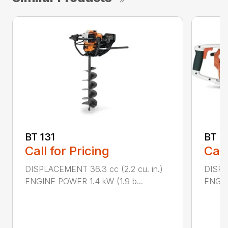
BT 131
BT 4
Call for Pricing
Call
DISPLACEMENT 36.3 cc (2.2 cu. in.)
DISPL
ENGINE POWER 1.4 kW (1.9 b...
ENGIN