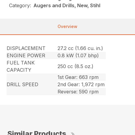
Category:
Augers and Drills, New, Stihl
Overview
DISPLACEMENT
27.2 cc (1.66 cu. in.)
ENGINE POWER
0.8 kW (1.07 bhp)
FUEL TANK
250 cc (8.5 oz.)
CAPACITY
1st Gear: 663 rpm
DRILL SPEED
2nd Gear: 1,972 rpm
Reverse: 590 rpm
Similar Products