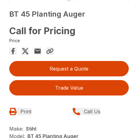
BT 45 Planting Auger
Call for Pricing
Price
Request a Quote
Trade Value
Print
Call Us
Make:
Stihl
Model:
BT 45 Planting Auger