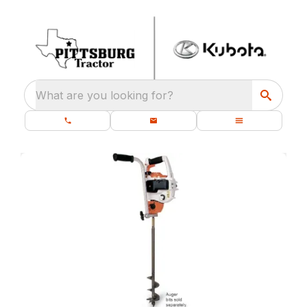
What are you looking for?