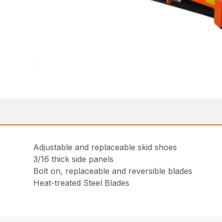
Adjustable and replaceable skid shoes
3/16 thick side panels
Bolt on, replaceable and reversible blades
Heat-treated Steel Blades