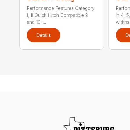
Performance Features Category
Perfor
I, II Quick Hitch Compatible 9
in 4, 5
and 10-...
widths.
Details
De