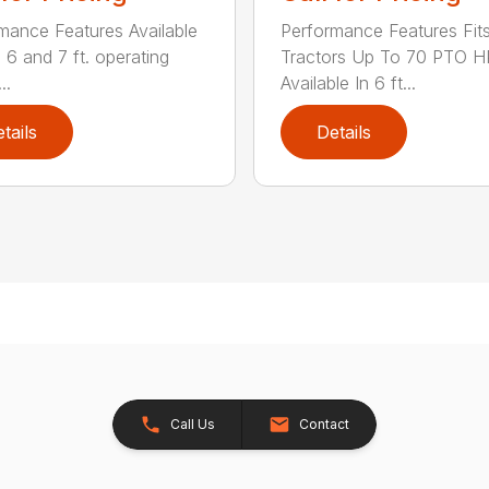
mance Features Available
Performance Features Fit
, 6 and 7 ft. operating
Tractors Up To 70 PTO H
..
Available In 6 ft...
tails
Details
Call Us
Contact