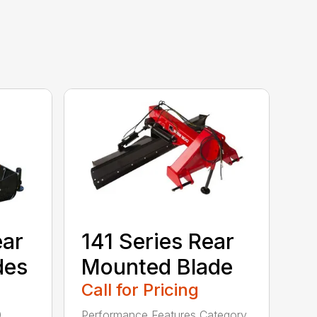
ear
141 Series Rear
des
Mounted Blade
Call for Pricing
0
Performance Features Category