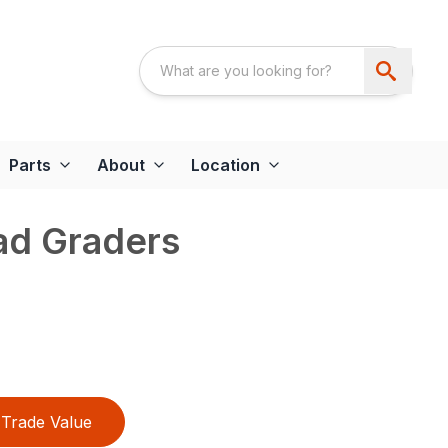
Parts
About
Location
d Graders
Trade Value