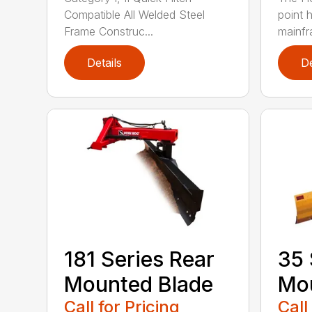
Compatible All Welded Steel
point h
Frame Construc...
mainfr
Details
De
181 Series Rear
35 
Mounted Blade
Mou
Call for Pricing
Call