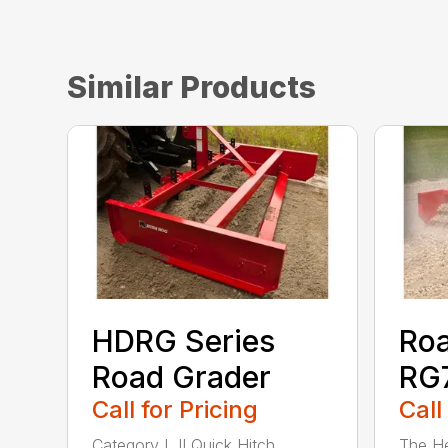
Similar Products
HDRG Series
Roa
Road Grader
RG7
Call for Pricing
Call
Category I, II Quick Hitch
The He