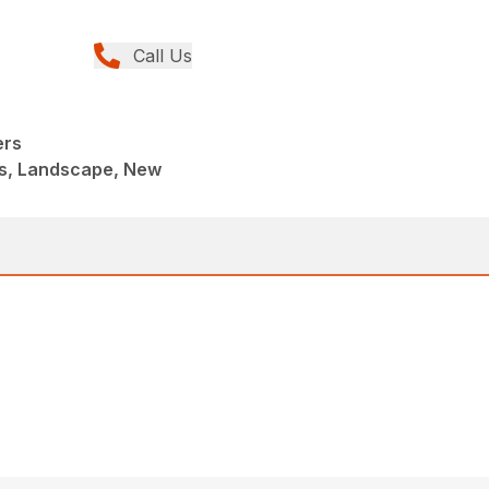
Call Us
ers
s, Landscape, New