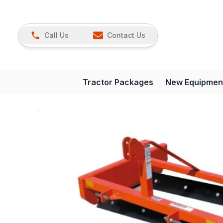
Call Us
Contact Us
Tractor Packages
New Equipmen