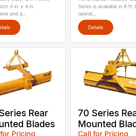
itch 4 in. x 4 in.
Series is available in 8 ft. 
ame and d...
operat...
tails
Details
Series Rear
70 Series Re
nted Blades
Mounted Bla
 for Pricing
Call for Pricing