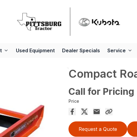
t
Used Equipment
Dealer Specials
Service
Compact Roa
Call for Pricing
Price
Request a Quote