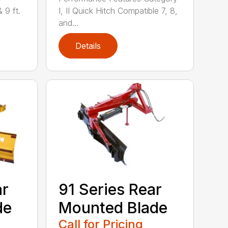
& 9 ft.
I, II Quick Hitch Compatible 7, 8,
and...
Details
ar
91 Series Rear
de
Mounted Blade
Call for Pricing