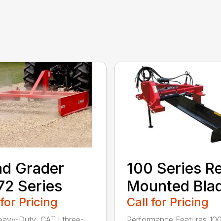
d Grader
100 Series R
2 Series
Mounted Bla
 for Pricing
Call for Pricing
avy-Duty, CAT I three-
Performance Features 10