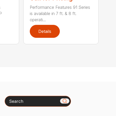
s
Performance Features 91 Series
P
is available in 7 ft. & 8 ft.
operati...
Details
Search