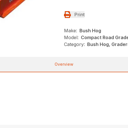
Print
Make:
Bush Hog
Model:
Compact Road Grad
Category:
Bush Hog, Grader
Overview