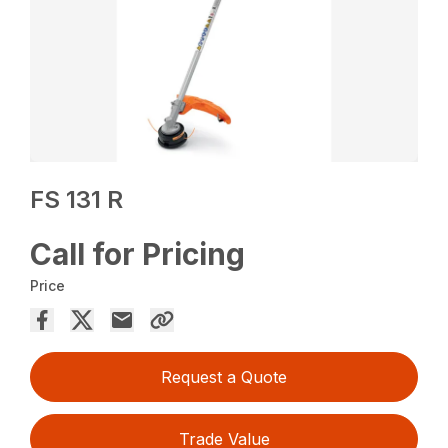
FS 131 R
Call for Pricing
Price
Request a Quote
Trade Value