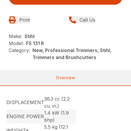
Print
Call Us
Make:
Stihl
Model:
FS 131 R
Category:
New, Professional Trimmers, Stihl,
Trimmers and Brushcutters
Overview
36.3 cc (2.2
DISPLACEMENT
cu. in.)
1.4 kW (1.9
ENGINE POWER
bhp)
5.5 kg (12.1
WEIGHT*