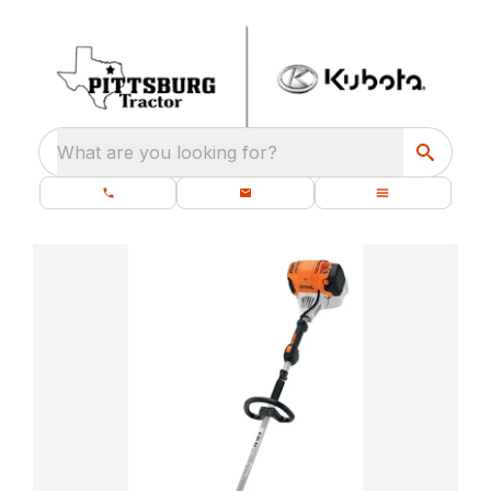
What are you looking for?