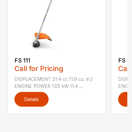
FS 111
FS 11
Call for Pricing
Call
DISPLACEMENT 31.4 cc (1.9 cu. in.)
DISPLA
ENGINE POWER 1.05 kW (1.4 ...
ENGIN
Details
D