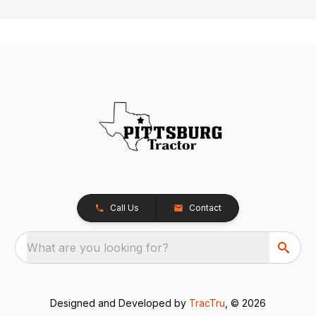
Call Us
Contact
What are you looking for?
Designed and Developed by
TracTru
, © 2026