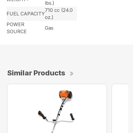
lbs.)
710 cc (24.0
FUEL CAPACITY
oz.)
POWER
Gas
SOURCE
Similar Products