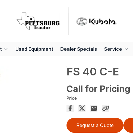
t
Used Equipment
Dealer Specials
Service
FS 40 C-E
Call for Pricing
Price
Request a Quote