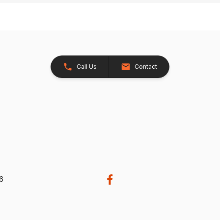
Call Us
Contact
26