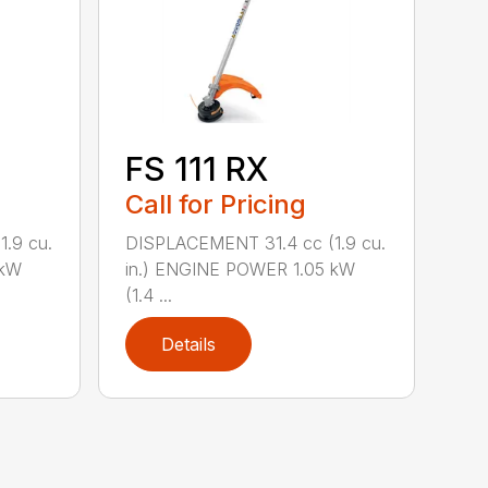
FS 111 RX
Call for Pricing
.9 cu.
DISPLACEMENT 31.4 cc (1.9 cu.
 kW
in.) ENGINE POWER 1.05 kW
(1.4 ...
Details