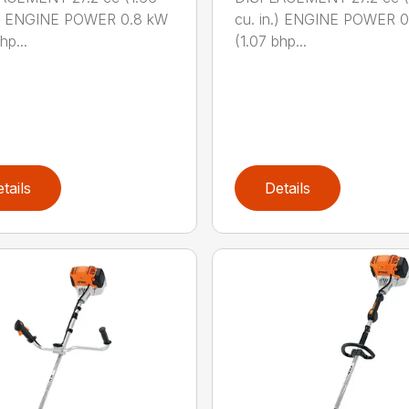
n.) ENGINE POWER 0.8 kW
cu. in.) ENGINE POWER 
hp...
(1.07 bhp...
tails
Details