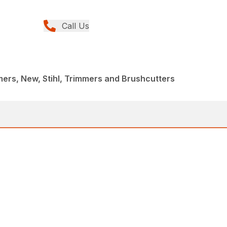
Call Us
rs, New, Stihl, Trimmers and Brushcutters