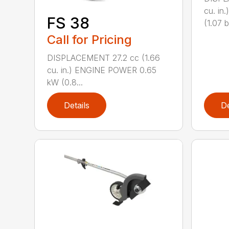
cu. i
FS 38
(1.07 b
Call for Pricing
DISPLACEMENT 27.2 cc (1.66
cu. in.) ENGINE POWER 0.65
kW (0.8...
Details
De