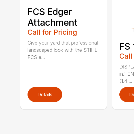
FCS Edger
Attachment
Call for Pricing
Give your yard that professional
FS 
landscaped look with the STIHL
Call
FCS e...
DISPL
in.) 
(1.4 ...
Details
De