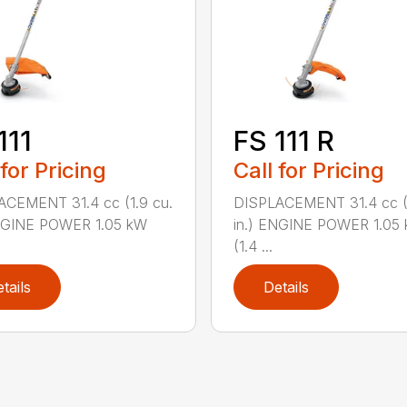
111
FS 111 R
 for Pricing
Call for Pricing
ACEMENT 31.4 cc (1.9 cu.
DISPLACEMENT 31.4 cc (1
ENGINE POWER 1.05 kW
in.) ENGINE POWER 1.05
(1.4 ...
tails
Details