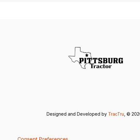
Designed and Developed by
TracTru
, © 20
Consent Preferences