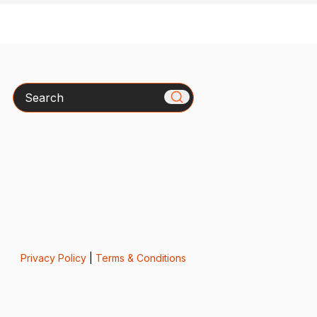
Search
Privacy Policy
|
Terms & Conditions