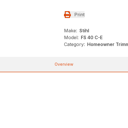
Print
Make:
Stihl
Model:
FS 40 C-E
Category:
Homeowner Trimme
Overview