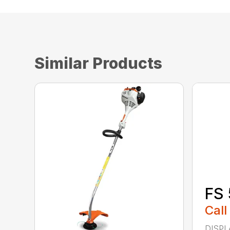
Similar Products
FS 
Call
DISPL