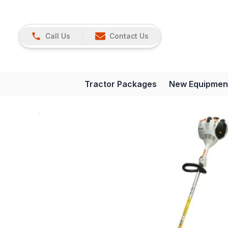
Call Us
Contact Us
Tractor Packages
New Equipmen