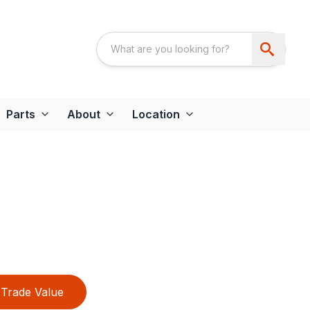
Parts
About
Location
Trade Value