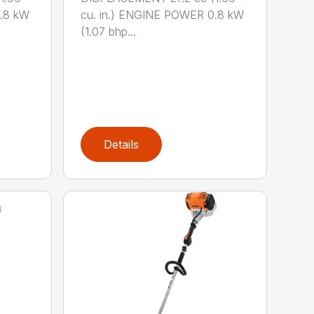
0.8 kW
cu. in.) ENGINE POWER 0.8 kW
(1.07 bhp...
Details