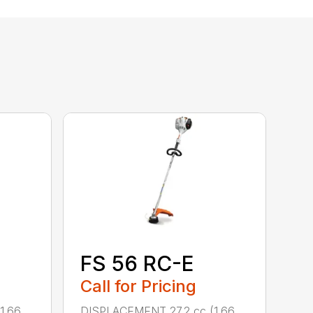
FS 56 RC-E
Call for Pricing
1.66
DISPLACEMENT 27.2 cc (1.66