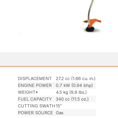
DISPLACEMENT
27.2 cc (1.66 cu. in.)
ENGINE POWER
0.7 kW (0.94 bhp)
WEIGHT*
4.5 kg (9.9 lbs.)
FUEL CAPACITY
340 cc (11.5 oz.)
CUTTING SWATH
15″
POWER SOURCE
Gas