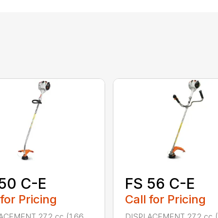
50 C-E
FS 56 C-E
 for Pricing
Call for Pricing
ACEMENT 27.2 cc (1.66
DISPLACEMENT 27.2 cc (