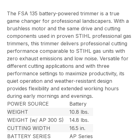
The FSA 135 battery-powered trimmer is a true
game changer for professional landscapers. With a
brushless motor and the same drive and cutting
components used in proven STIHL professional gas
trimmers, this trimmer delivers professional cutting
performance comparable to STIHL gas units with
zero exhaust emissions and low noise. Versatile for
different cutting applications and with three
performance settings to maximize productivity, its
quiet operation and weather-resistant design
provides flexibility and extended working hours
during early mornings and evenings.
POWER SOURCE
Battery
WEIGHT
10.8 lbs.
WEIGHT (w/ AP 300 S)
14.8 lbs.
CUTTING WIDTH
16.5 in.
BATTERY SERIES
AP Series