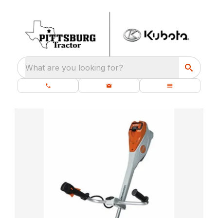
What are you looking for?