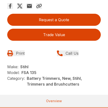
Request a Quote
Trade Value
Print
Call Us
Make:
Stihl
Model:
FSA 135
Category:
Battery Trimmers, New, Stihl,
Trimmers and Brushcutters
Overview