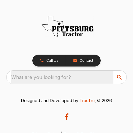
Call Us
Contact
What are you looking for?
Designed and Developed by
TracTru
, © 2026