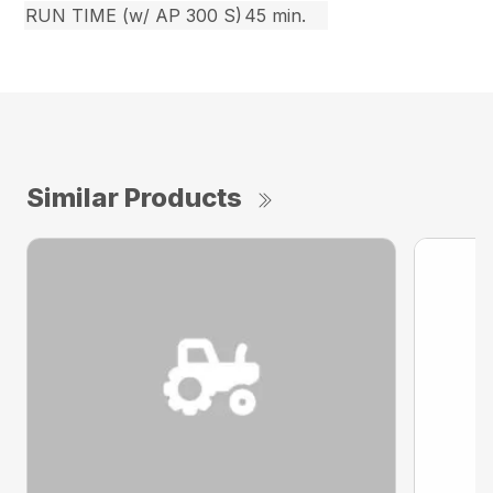
RUN TIME (w/ AP 300 S)
45 min.
Similar Products