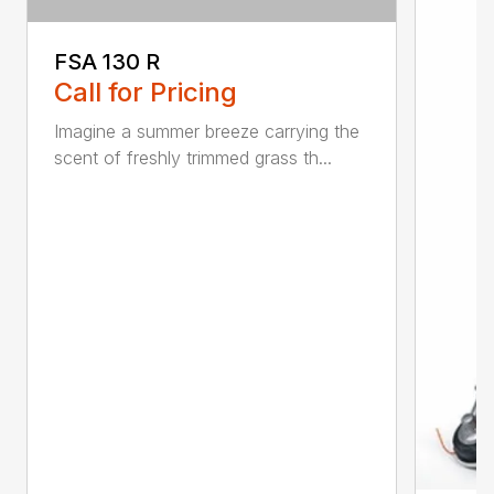
FSA 130 R
Call for Pricing
Imagine a summer breeze carrying the
scent of freshly trimmed grass th...