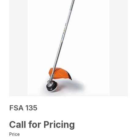
FSA 135
Call for Pricing
Price