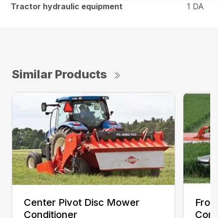
Tractor hydraulic equipment
1 DA
Similar Products
Center Pivot Disc Mower
Fron
Conditioner
Cond