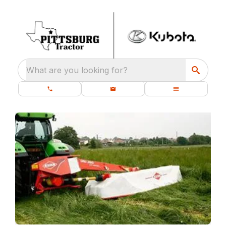
What are you looking for?