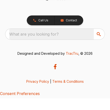
Call Us
Contact
What are you looking for?
Designed and Developed by
TracTru
, © 2026
Privacy Policy
|
Terms & Conditions
Consent Preferences