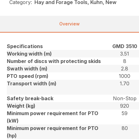
Category:
Hay and Forage Tools, Kuhn, New
Overview
Specifications
GMD 3510
Working width (m)
3.51
Number of discs with protecting skids
8
Swath width (m)
2.8
PTO speed (rpm)
1000
Transport width (m)
1.70
Safety break-back
Non-Stop
Weight (kg)
920
Minimum power requirement for PTO
59
(kW)
Minimum power requirement for PTO
80
(hp)