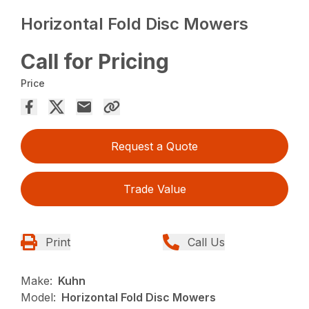
Horizontal Fold Disc Mowers
Call for Pricing
Price
Request a Quote
Trade Value
Print
Call Us
Make:
Kuhn
Model:
Horizontal Fold Disc Mowers