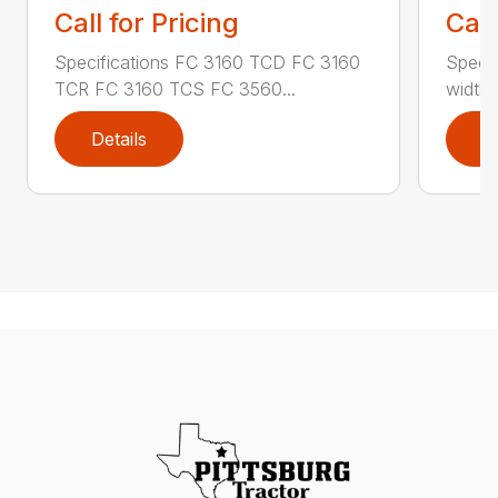
Call for Pricing
Call
Specifications FC 3160 TCD FC 3160
Specif
TCR FC 3160 TCS FC 3560...
width (
Details
D