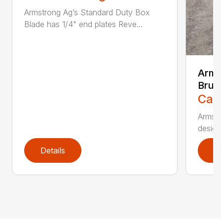
Armstrong Ag’s Standard Duty Box
Blade has 1/4" end plates Reve...
Arms
Brus
Call
Armstr
design
Details
D