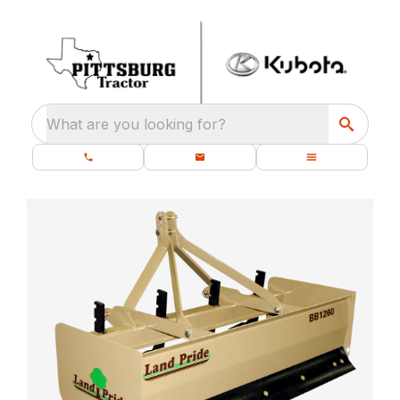
What are you looking for?