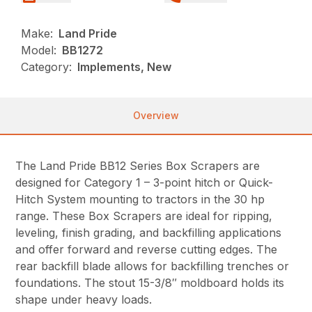
Make:
Land Pride
Model:
BB1272
Category:
Implements, New
Overview
The Land Pride BB12 Series Box Scrapers are
designed for Category 1 – 3-point hitch or Quick-
Hitch System mounting to tractors in the 30 hp
range. These Box Scrapers are ideal for ripping,
leveling, finish grading, and backfilling applications
and offer forward and reverse cutting edges. The
rear backfill blade allows for backfilling trenches or
foundations. The stout 15-3/8″ moldboard holds its
shape under heavy loads.