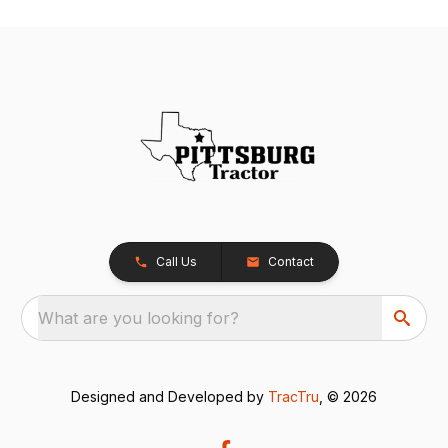
Call Us
Contact
What are you looking for?
Designed and Developed by
TracTru
, © 2026