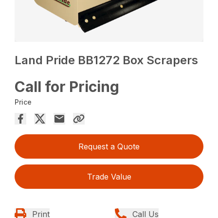
Land Pride BB1272 Box Scrapers
Call for Pricing
Price
Request a Quote
Trade Value
Print
Call Us