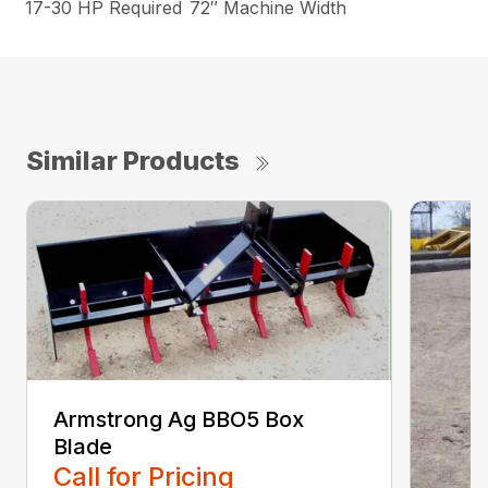
17-30 HP Required
72″ Machine Width
Similar Products
Armstrong Ag BBO5 Box
Blade
Call for Pricing