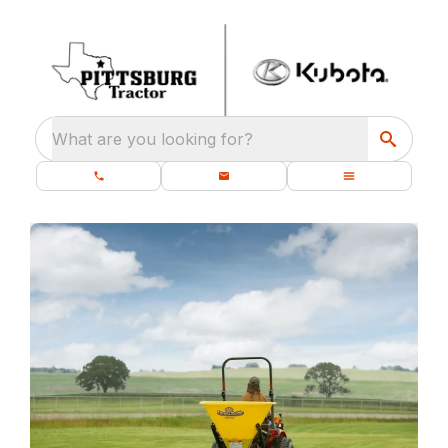
What are you looking for?