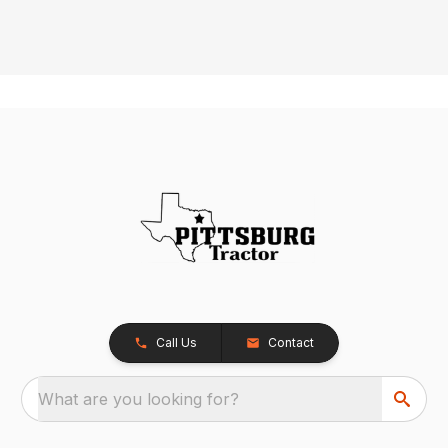
Call Us
Contact
What are you looking for?