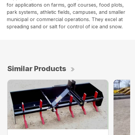
for applications on farms, golf courses, food plots,
park systems, athletic fields, campuses, and smaller
municipal or commercial operations. They excel at
spreading sand or salt for control of ice and snow.
Similar Products