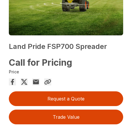
Land Pride FSP700 Spreader
Call for Pricing
Price
Request a Quote
Trade Value