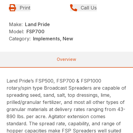
Print
Call Us
Make:
Land Pride
Model:
FSP700
Category:
Implements, New
Overview
Land Pride’s FSP500, FSP700 & FSP1000
rotary/spin type Broadcast Spreaders are capable of
spreading seed, sand, salt, top dressings, lime,
prilled/granular fertilizer, and most all other types of
granular materials at delivery rates ranging from 43-
890 lbs. per acre. Agitator extension comes
standard. The spread rate, capability, and range of
hopper capacities make FSP Spreaders well suited