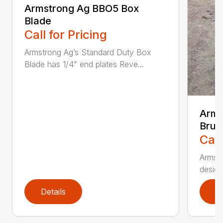
Armstrong Ag BBO5 Box
Blade
Call for Pricing
Armstrong Ag’s Standard Duty Box
Blade has 1/4" end plates Reve...
Arms
Brus
Call
Armstr
design
Details
D