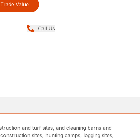
Trade Value
Call Us
truction and turf sites, and cleaning barns and
onstruction sites, hunting camps, logging sites,