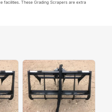
 facilities. These Grading Scrapers are extra