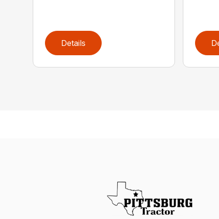
Details
De