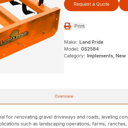
Request a Quote
Print
Make:
Land Pride
Model:
GS2584
Category:
Implements, New
Overview
al for renovating gravel driveways and roads, leveling cons
ications such as landscaping operations, farms, ranches, c