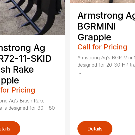
Armstrong A
BGRMINI
Grapple
mstrong Ag
Call for Pricing
R72-11-SKID
Armstrong Ag’s BGR Mini M
designed for 20-30 HP tr
sh Rake
...
pple
 for Pricing
ong Ag’s Brush Rake
e is designed for 30 – 80
tails
Details