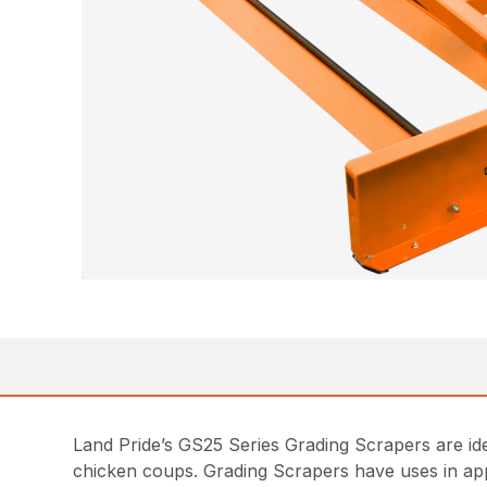
Land Pride’s GS25 Series Grading Scrapers are ide
chicken coups. Grading Scrapers have uses in appl