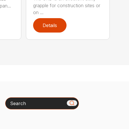
grapple for construction sites or
pan...
on ...
Details
Search