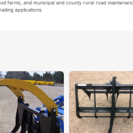
 sod farms, and municipal and county rural road maintenance
rading applications.