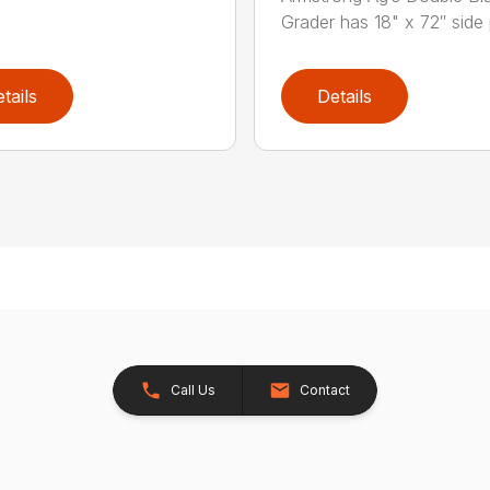
Grader has 18" x 72″ side 
tails
Details
Call Us
Contact