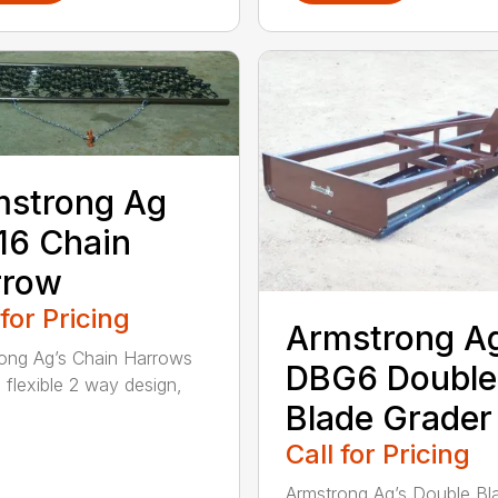
mstrong Ag
16 Chain
rrow
 for Pricing
Armstrong A
ong Ag’s Chain Harrows
DBG6 Double
 flexible 2 way design,
Blade Grader
Call for Pricing
Armstrong Ag’s Double Bl