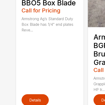
BBO5 Box Blade
Call for Pricing
Armstrong Ag’s Standard Duty
Box Blade has 1/4" end plates
Reve...
Ar
BG
Bru
Gra
Call
Armstr
Grappl
HP tr...
Details
De