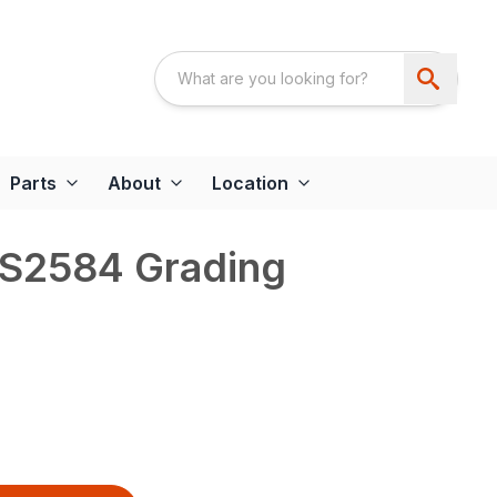
Parts
About
Location
GS2584 Grading