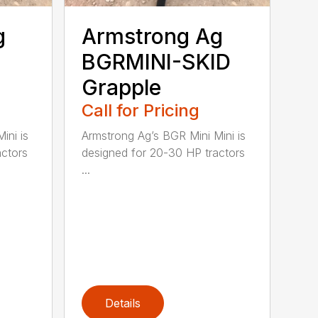
g
Armstrong Ag
BGRMINI-SKID
Grapple
Call for Pricing
ini is
Armstrong Ag’s BGR Mini Mini is
actors
designed for 20-30 HP tractors
...
Details