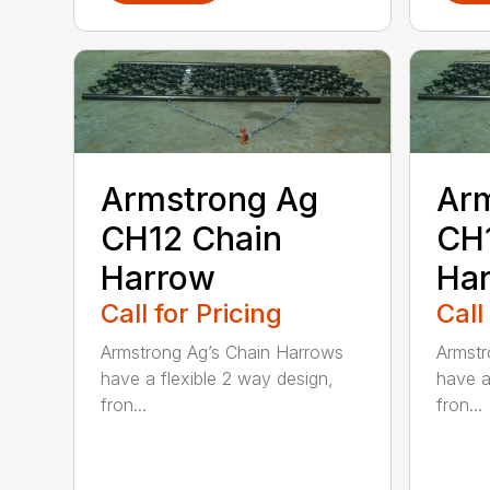
Armstrong Ag
Ar
CH12 Chain
CH
Harrow
Ha
Call for Pricing
Call
Armstrong Ag’s Chain Harrows
Armstr
have a flexible 2 way design,
have a
fron...
fron...