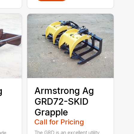
Armstrong Ag
g
GRD72-SKID
Grapple
Call for Pricing
The GRD is an excellent utility
ade