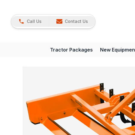
Call Us
Contact Us
Tractor Packages
New Equipmen