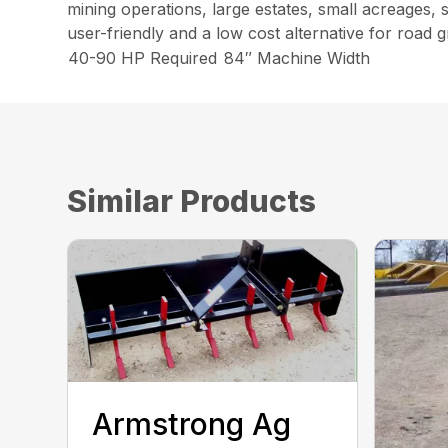
mining operations, large estates, small acreages,
user-friendly and a low cost alternative for road g
40-90 HP Required
84″ Machine Width
Similar Products
Armstrong Ag