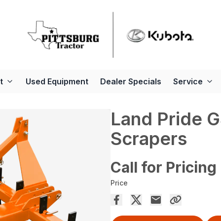
t
Used Equipment
Dealer Specials
Service
Land Pride 
Scrapers
Call for Pricing
Price