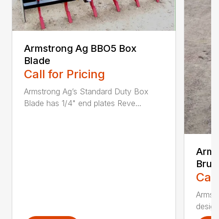
Armstrong Ag BBO5 Box
Blade
Call for Pricing
Armstrong Ag’s Standard Duty Box
Blade has 1/4" end plates Reve...
Arms
Brus
Call
Armstr
design