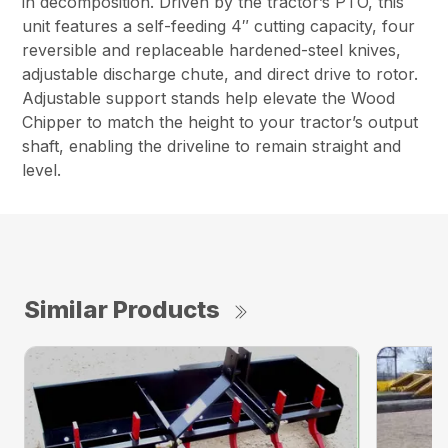
in decomposition. Driven by the tractor’s PTO, this
unit features a self-feeding 4″ cutting capacity, four
reversible and replaceable hardened-steel knives,
adjustable discharge chute, and direct drive to rotor.
Adjustable support stands help elevate the Wood
Chipper to match the height to your tractor’s output
shaft, enabling the driveline to remain straight and
level.
Similar Products