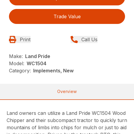
Trade Value
Print
Call Us
Make:
Land Pride
Model:
WC1504
Category:
Implements, New
Overview
Land owners can utilize a Land Pride WC1504 Wood
Chipper and their subcompact tractor to quickly turn
mountains of limbs into chips for mulch or just to aid