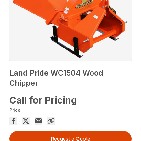
Land Pride WC1504 Wood
Chipper
Call for Pricing
Price
Request a Quote