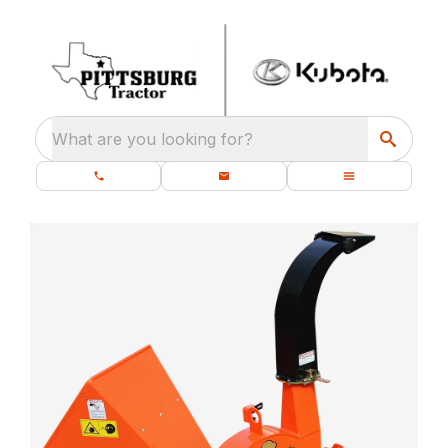
What are you looking for?