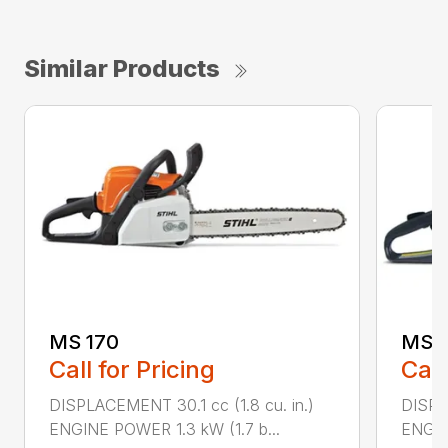
Similar Products
MS 170
MS 1
Call for Pricing
Call
DISPLACEMENT 30.1 cc (1.8 cu. in.)
DISPL
ENGINE POWER 1.3 kW (1.7 b...
ENGIN