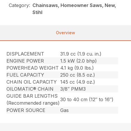
Category:
Chainsaws, Homeowner Saws, New,
Stihl
Overview
DISPLACEMENT
31.9 cc (1.9 cu. in.)
ENGINE POWER
1.5 kW (2.0 bhp)
POWERHEAD WEIGHT
4.1 kg (9.0 lbs.)
FUEL CAPACITY
250 cc (8.5 oz.)
CHAIN OIL CAPACITY
145 cc (4.9 oz.)
OILOMATIC® CHAIN
3/8″ PMM3
GUIDE BAR LENGTHS
30 to 40 cm (12″ to 16″)
(Recommended ranges)
POWER SOURCE
Gas