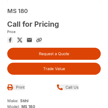
MS 180
Call for Pricing
Price
Request a Quote
Trade Value
Print
Call Us
Make:
Stihl
Model:
MS 180