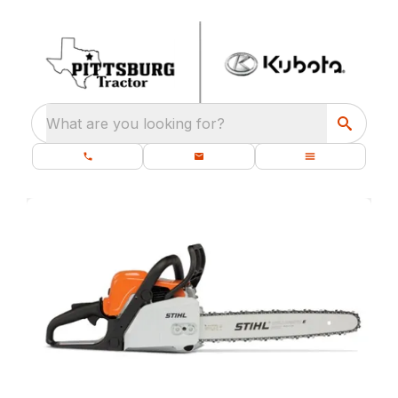
What are you looking for?