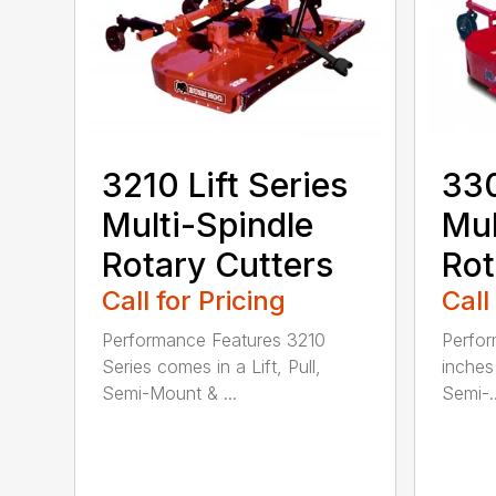
3210 Lift Series
330
Multi-Spindle
Mul
Rotary Cutters
Rot
Call for Pricing
Call
Performance Features 3210
Perfor
Series comes in a Lift, Pull,
inches 
Semi-Mount & ...
Semi-..