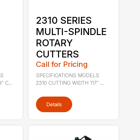
2310 SERIES
MULTI-SPINDLE
ROTARY
CUTTERS
Call for Pricing
LS
SPECIFICATIONS MODELS
 C...
2310 CUTTING WIDTH 117″ ...
Details