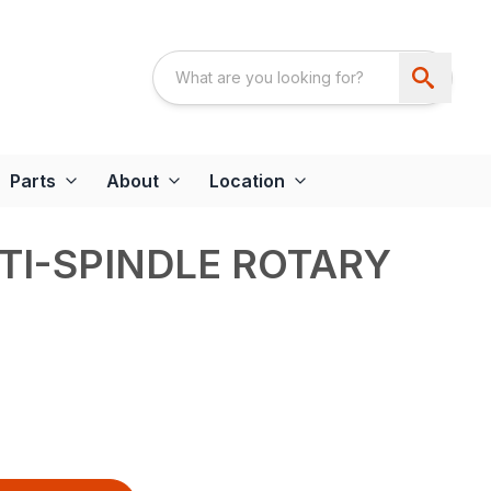
Parts
About
Location
TI-SPINDLE ROTARY