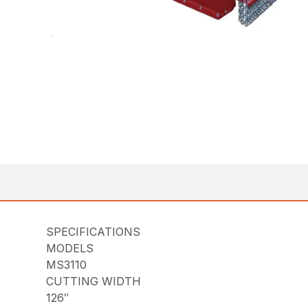
SPECIFICATIONS
MODELS
MS3110
CUTTING WIDTH
126″