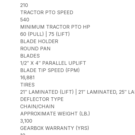
210
TRACTOR PTO SPEED
540
MINIMUM TRACTOR PTO HP
60 (PULL) | 75 (LIFT)
BLADE HOLDER
ROUND PAN
BLADES
1/2″ X 4″ PARALLEL UPLIFT
BLADE TIP SPEED (FPM)
16,881
TIRES
21″ LAMINATED (LIFT) | 21″ LAMINATED, 25″ 
DEFLECTOR TYPE
CHAIN/CHAIN
APPROXIMATE WEIGHT (LB.)
3,100
GEARBOX WARRANTY (YRS)