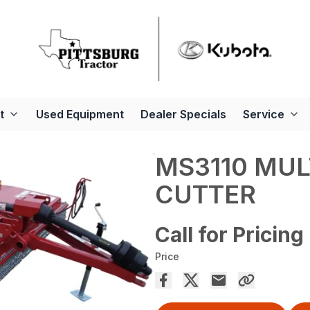
t
Used Equipment
Dealer Specials
Service
MS3110 MUL
CUTTER
Call for Pricing
Price