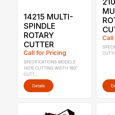
210
MU
14215 MULTI-
RO
SPINDLE
CU
ROTARY
Call
CUTTER
SPECI
Call for Pricing
CUTTIN
SPECIFICATIONS MODELS
14215 CUTTING WIDTH 180″
CUTT...
Details
De