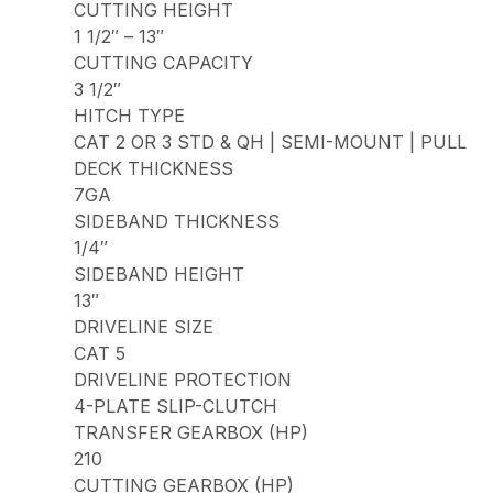
CUTTING HEIGHT
1 1/2″ – 13″
CUTTING CAPACITY
3 1/2″
HITCH TYPE
CAT 2 OR 3 STD & QH | SEMI-MOUNT | PULL
DECK THICKNESS
7GA
SIDEBAND THICKNESS
1/4″
SIDEBAND HEIGHT
13″
DRIVELINE SIZE
CAT 5
DRIVELINE PROTECTION
4-PLATE SLIP-CLUTCH
TRANSFER GEARBOX (HP)
210
CUTTING GEARBOX (HP)