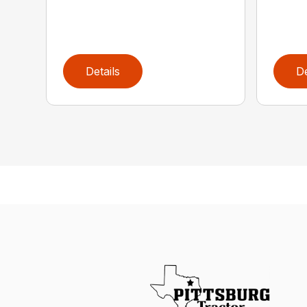
Details
De