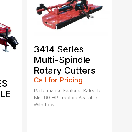
3414 Series
Multi-Spindle
Rotary Cutters
Call for Pricing
ES
Performance Features Rated for
DLE
Min. 90 HP Tractors Available
With Row...