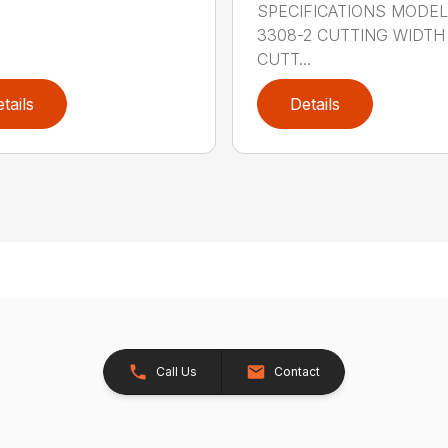
SPECIFICATIONS MODE
3308-2 CUTTING WIDTH
CUTT...
tails
Details
Call Us
Contact