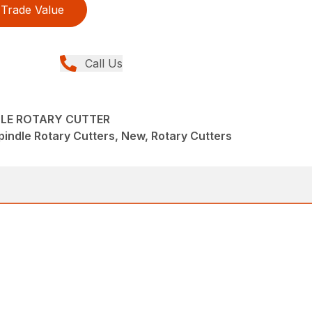
Trade Value
Call Us
DLE ROTARY CUTTER
pindle Rotary Cutters, New, Rotary Cutters