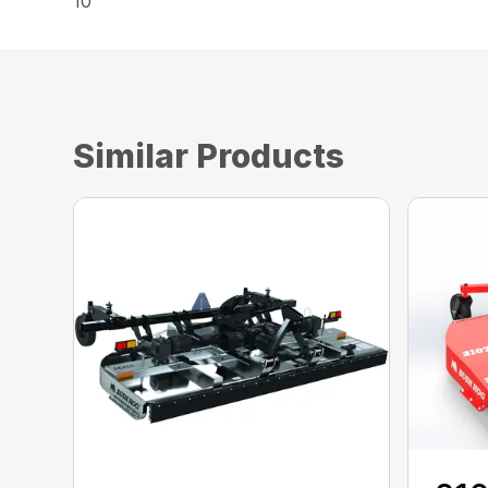
10
Similar Products