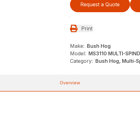
Request a Quote
Print
Make:
Bush Hog
Model:
MS3110 MULTI-SPIN
Category:
Bush Hog, Multi-S
Overview