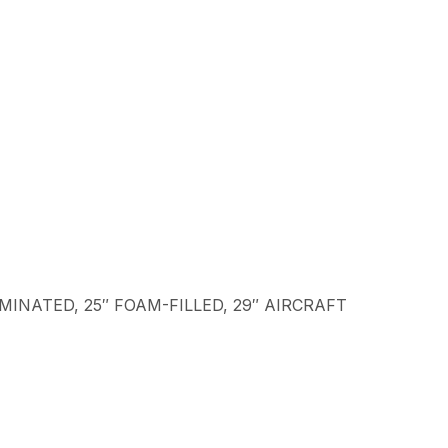
LAMINATED, 25″ FOAM-FILLED, 29″ AIRCRAFT