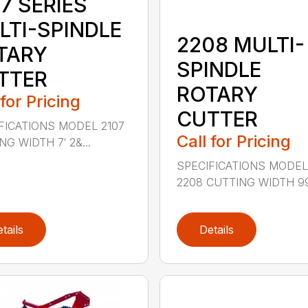
7 SERIES
LTI-SPINDLE
2208 MULTI-
TARY
SPINDLE
TTER
ROTARY
 for Pricing
CUTTER
FICATIONS MODEL 2107
Call for Pricing
G WIDTH 7′ 2&...
SPECIFICATIONS MODE
2208 CUTTING WIDTH 99″
tails
Details