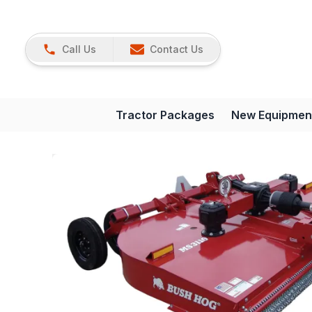
Call Us
Contact Us
Tractor Packages
New Equipmen