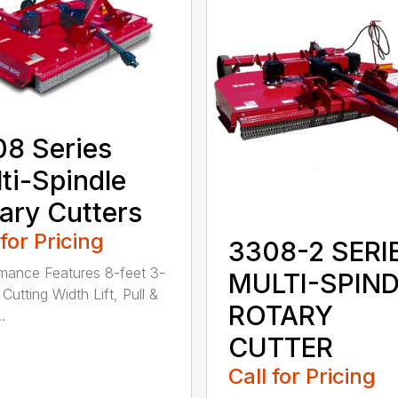
8 Series
ti-Spindle
ary Cutters
 for Pricing
3308-2 SERI
mance Features 8-feet 3-
MULTI-SPIN
Cutting Width Lift, Pull &
ROTARY
.
CUTTER
Call for Pricing