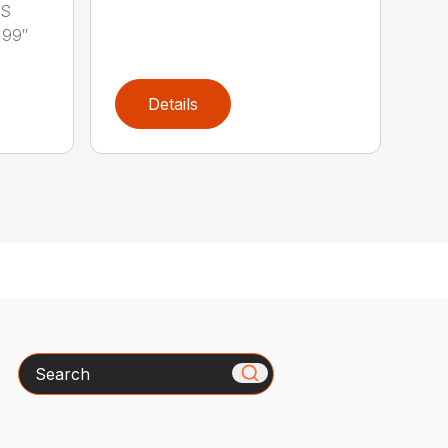
LS
 99″
Details
Search