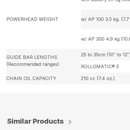
POWERHEAD WEIGHT
w/ AP 100 3.5 kg. (7.7 
w/ AP 300 4.9 kg (10.6
25 to 35cm (10″ to 12″
GUIDE BAR LENGTHS
(Recommended ranges)
ROLLOMATIC® E
CHAIN OIL CAPACITY
210 cc (7.4 oz.)
Similar Products