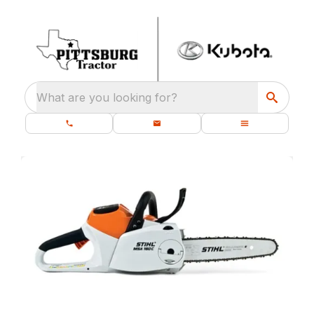
What are you looking for?