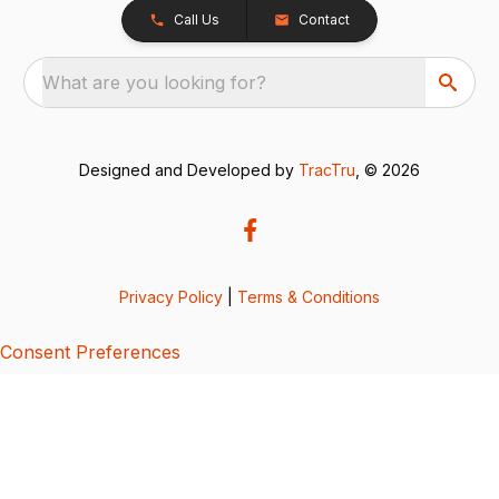
Call Us
Contact
What are you looking for?
Designed and Developed by
TracTru
, © 2026
Privacy Policy
|
Terms & Conditions
Consent Preferences