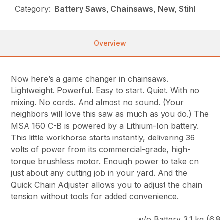
Category:
Battery Saws, Chainsaws, New, Stihl
Overview
Now here’s a game changer in chainsaws.
Lightweight. Powerful. Easy to start. Quiet. With no
mixing. No cords. And almost no sound. (Your
neighbors will love this saw as much as you do.) The
MSA 160 C-B is powered by a Lithium-Ion battery.
This little workhorse starts instantly, delivering 36
volts of power from its commercial-grade, high-
torque brushless motor. Enough power to take on
just about any cutting job in your yard. And the
Quick Chain Adjuster allows you to adjust the chain
tension without tools for added convenience.
w/o Battery 3.1 kg (6.8