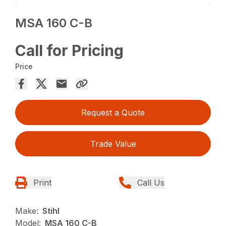
MSA 160 C-B
Call for Pricing
Price
Request a Quote
Trade Value
Print
Call Us
Make:
Stihl
Model:
MSA 160 C-B