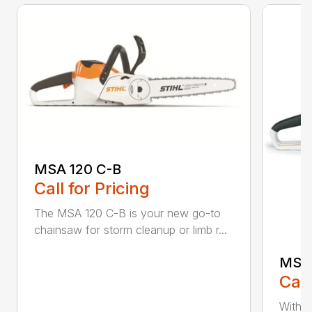
MSA 120 C-B
Call for Pricing
The MSA 120 C-B is your new go-to
chainsaw for storm cleanup or limb r...
MSA 
Call
With t