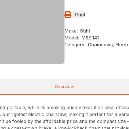
Print
Make:
Stihl
Model:
MSE 141
Category:
Chainsaws, Electr
Overview
d portable, while its amazing price makes it an ideal choi
our lightest electric chainsaw, making it perfect for a vari
t be fooled by the affordable price and the compact size 
ding a coast-down brake, a low-kickback chain that provid