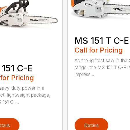
MS 151 T C-E
Call for Pricing
As the lightest saw in the
151 C-E
range, the MS 151 T C-E i
impress...
 for Pricing
eavy-duty power in a
t, lightweight package,
 151 C-...
tails
Details