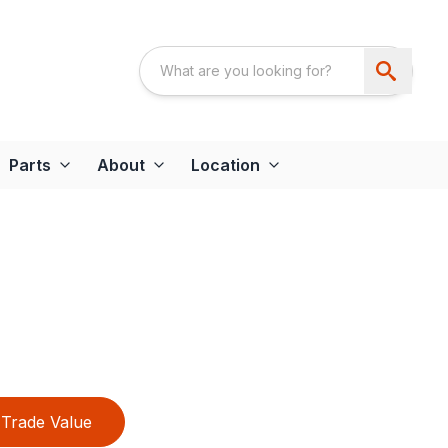
Parts
About
Location
Trade Value