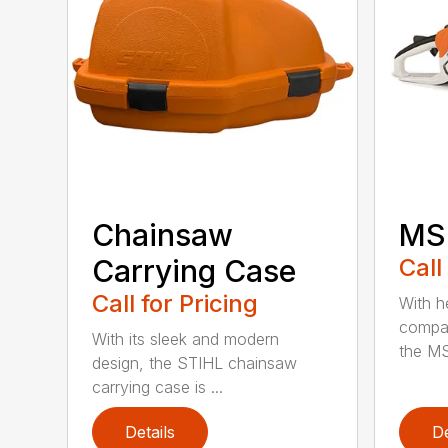
Chainsaw
MS 
Carrying Case
Call
Call for Pricing
With h
compac
With its sleek and modern
the MS
design, the STIHL chainsaw
carrying case is ...
Details
De