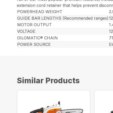
extension cord retainer that helps prevent discon
POWERHEAD WEIGHT
2.
GUIDE BAR LENGTHS (Recommended ranges)
1
MOTOR OUTPUT
1
VOLTAGE
12
OILOMATIC® CHAIN
7
POWER SOURCE
El
Similar Products