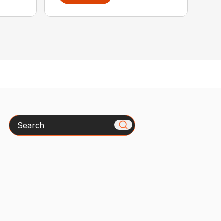
Search