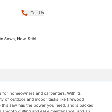
Call Us
ic Saws, New, Stihl
ce for homeowners and carpenters. With its
ety of outdoor and indoor tasks like firewood
– this saw has the power you need, and is packed
es smooth cutting and easy maintenance, and an