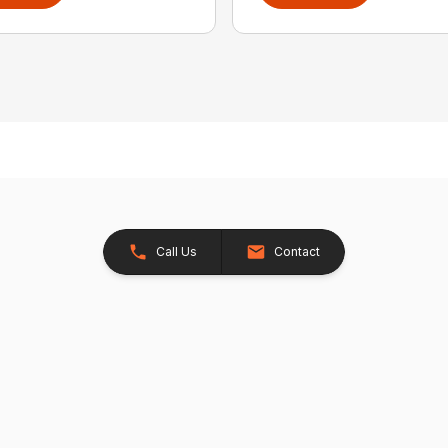
Call Us
Contact