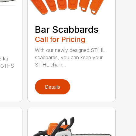
Bar Scabbards
Call for Pricing
With our newly designed STIHL
scabbards, you can keep your
 kg
STIHL chain...
ENGTHS
Details