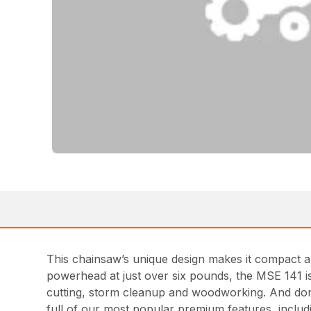
This chainsaw’s unique design makes it compact an
powerhead at just over six pounds, the MSE 141 is 
cutting, storm cleanup and woodworking. And don’
full of our most popular premium features, inclu