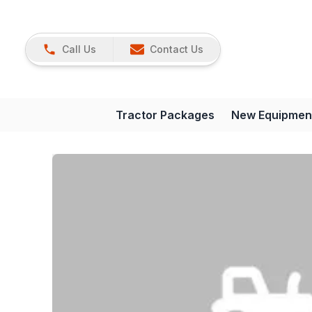
Call Us
Contact Us
Tractor Packages
New Equipmen