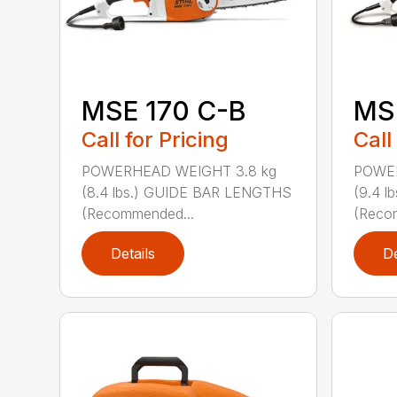
MSE 170 C-B
MS
Call for Pricing
Call
POWERHEAD WEIGHT 3.8 kg
POWER
(8.4 lbs.) GUIDE BAR LENGTHS
(9.4 
(Recommended...
(Reco
Details
De