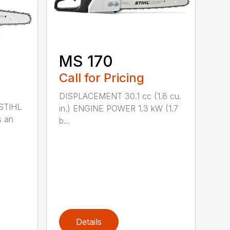
MS 170
Call for Pricing
DISPLACEMENT 30.1 cc (1.8 cu.
 STIHL
in.) ENGINE POWER 1.3 kW (1.7
s an
b...
Details