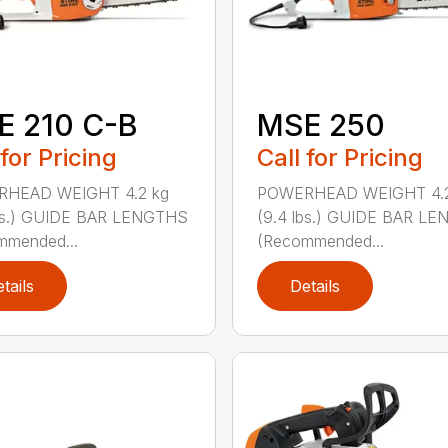
E 210 C-B
MSE 250
 for Pricing
Call for Pricing
HEAD WEIGHT 4.2 kg
POWERHEAD WEIGHT 4.2
lbs.) GUIDE BAR LENGTHS
(9.4 lbs.) GUIDE BAR L
mmended...
(Recommended...
tails
Details