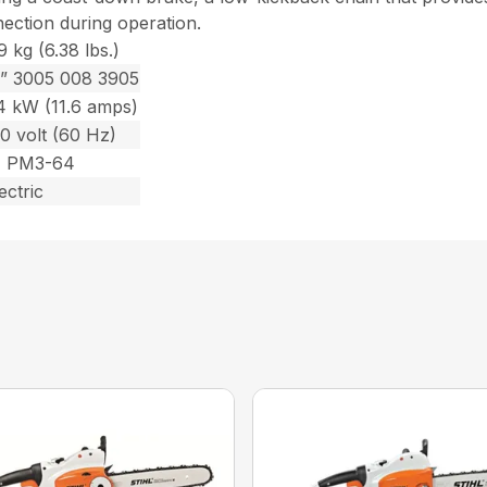
nection during operation.
9 kg (6.38 lbs.)
2” 3005 008 3905
.4 kW (11.6 amps)
0 volt (60 Hz)
1 PM3-64
ectric