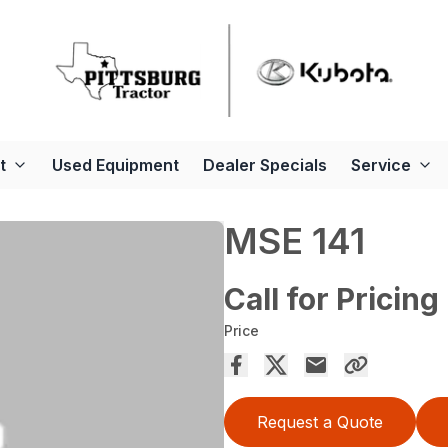
t
Used Equipment
Dealer Specials
Service
MSE 141
Call for Pricing
Price
Request a Quote