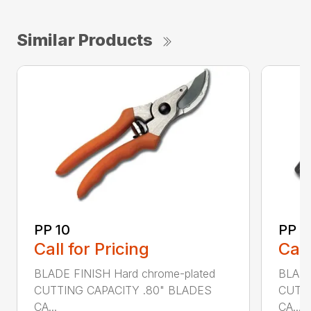
Similar Products
PP 10
PP 3
Call for Pricing
Call
BLADE FINISH Hard chrome-plated
BLADE
CUTTING CAPACITY .80" BLADES
CUTTI
CA...
CA...