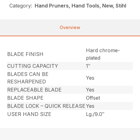
Category:
Hand Pruners, Hand Tools, New, Stihl
Overview
Hard chrome-
BLADE FINISH
plated
CUTTING CAPACITY
1″
BLADES CAN BE
Yes
RESHARPENED
REPLACEABLE BLADE
Yes
BLADE SHAPE
Offset
BLADE LOCK – QUICK RELEASE
Yes
USER HAND SIZE
Lg./9.0″