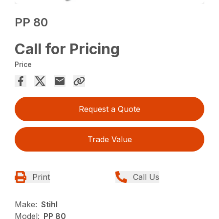
PP 80
Call for Pricing
Price
Request a Quote
Trade Value
Print
Call Us
Make:
Stihl
Model:
PP 80