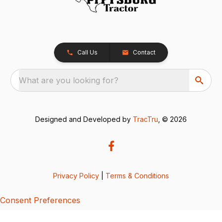
Call Us
Contact
What are you looking for?
Designed and Developed by
TracTru
, © 2026
Privacy Policy
|
Terms & Conditions
Consent Preferences