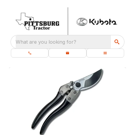
What are you looking for?