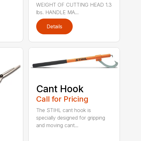
WEIGHT OF CUTTING HEAD 1.3
lbs. HANDLE MA...
Details
Cant Hook
Call for Pricing
The STIHL cant hook is
specially designed for gripping
and moving cant...