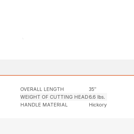
OVERALL LENGTH
35″
WEIGHT OF CUTTING HEAD
6.6 lbs.
HANDLE MATERIAL
Hickory