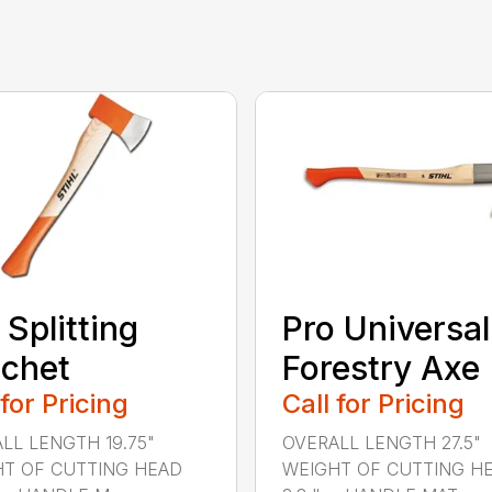
 Splitting
Pro Universal
chet
Forestry Axe
 for Pricing
Call for Pricing
LL LENGTH 19.75"
OVERALL LENGTH 27.5"
T OF CUTTING HEAD
WEIGHT OF CUTTING H