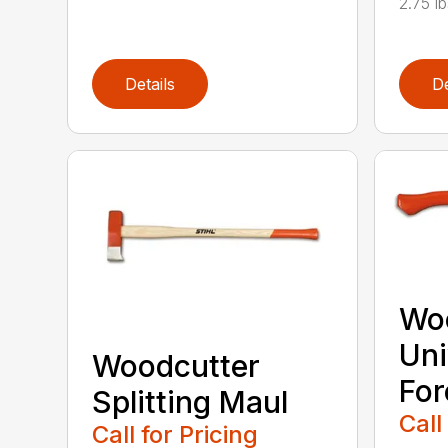
2.75 l
Details
De
Wo
Uni
Woodcutter
For
Splitting Maul
Call
Call for Pricing