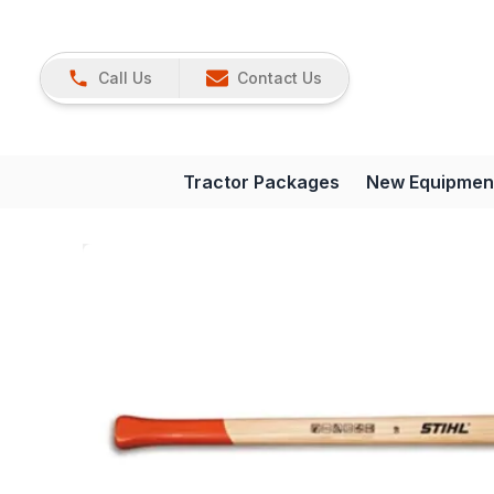
Call Us
Contact Us
Tractor Packages
New Equipmen