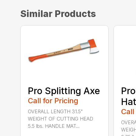
Similar Products
Pro Splitting Axe
Pro
Call for Pricing
Hat
Call
OVERALL LENGTH 31.5"
WEIGHT OF CUTTING HEAD
OVERA
5.5 lbs. HANDLE MAT...
WEIGH