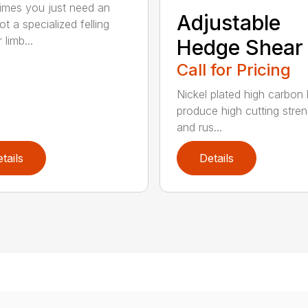
mes you just need an
Adjustable
t a specialized felling
 limb...
Hedge Shear
Call for Pricing
Nickel plated high carbon
produce high cutting stren
and rus...
tails
Details