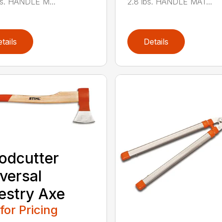
bs. HANDLE M...
2.8 lbs. HANDLE MAT...
tails
Details
odcutter
versal
estry Axe
 for Pricing