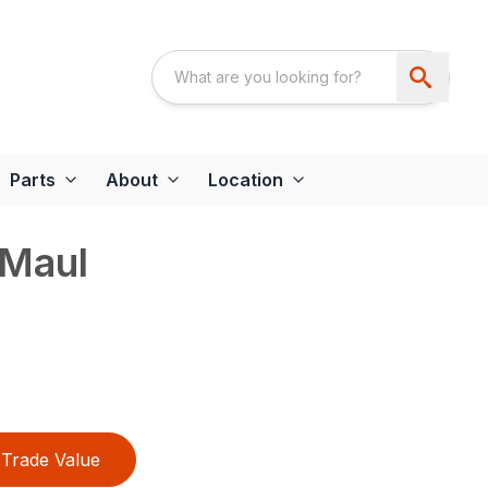
Parts
About
Location
 Maul
Trade Value