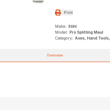
Print
Make:
Stihl
Model:
Pro Splitting Maul
Category:
Axes, Hand Tools,
Overview