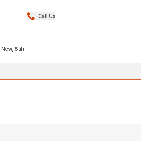
Call Us
 New, Stihl