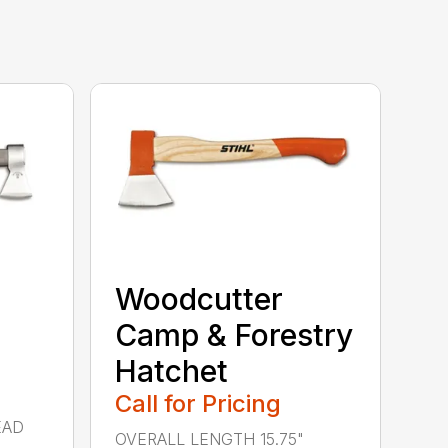
Woodcutter
Camp & Forestry
Hatchet
Call for Pricing
EAD
OVERALL LENGTH 15.75"