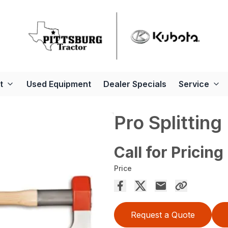
t
Used Equipment
Dealer Specials
Service
Pro Splitting
Call for Pricing
Price
Request a Quote