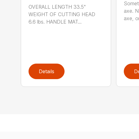
Someti
OVERALL LENGTH 33.5"
axe. No
WEIGHT OF CUTTING HEAD
axe, or
6.6 lbs. HANDLE MAT...
Details
De