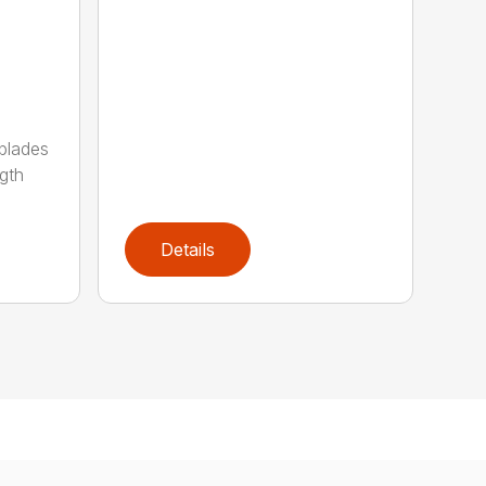
 blades
gth
Details