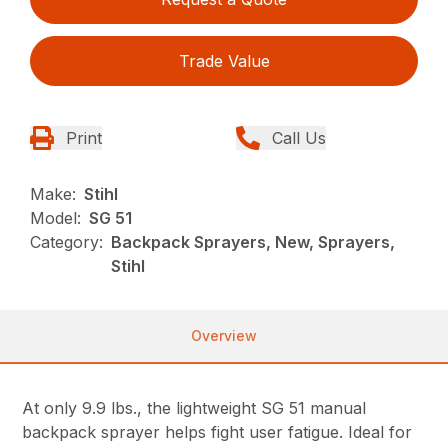
Trade Value
Print
Call Us
Make:
Stihl
Model:
SG 51
Category:
Backpack Sprayers, New, Sprayers,
Stihl
Overview
At only 9.9 lbs., the lightweight SG 51 manual
backpack sprayer helps fight user fatigue. Ideal for