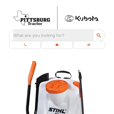
What are you looking for?