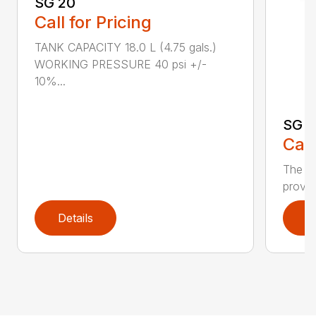
SG 20
Call for Pricing
TANK CAPACITY 18.0 L (4.75 gals.)
WORKING PRESSURE 40 psi +/-
10%...
SG 7
Call
The S
provid
Details
D