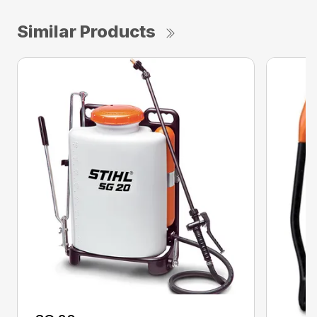
Similar Products