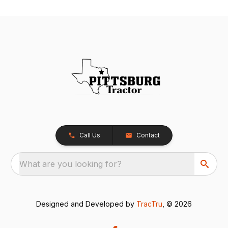
Call Us
Contact
What are you looking for?
Designed and Developed by
TracTru
, © 2026