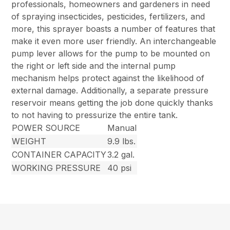
professionals, homeowners and gardeners in need
of spraying insecticides, pesticides, fertilizers, and
more, this sprayer boasts a number of features that
make it even more user friendly. An interchangeable
pump lever allows for the pump to be mounted on
the right or left side and the internal pump
mechanism helps protect against the likelihood of
external damage. Additionally, a separate pressure
reservoir means getting the job done quickly thanks
to not having to pressurize the entire tank.
POWER SOURCE
Manual
WEIGHT
9.9 lbs.
CONTAINER CAPACITY
3.2 gal.
WORKING PRESSURE
40 psi