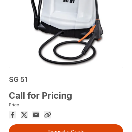
SG 51
Call for Pricing
Price
Request a Quote