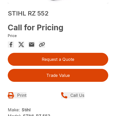
STIHL RZ 552
Call for Pricing
Price
Request a Quote
Trade Value
Print
Call Us
Make:
Stihl
Model:
STIHL RZ 552