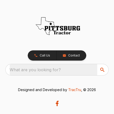
Call Us
Contact
What are you looking for?
Designed and Developed by
TracTru
, © 2026