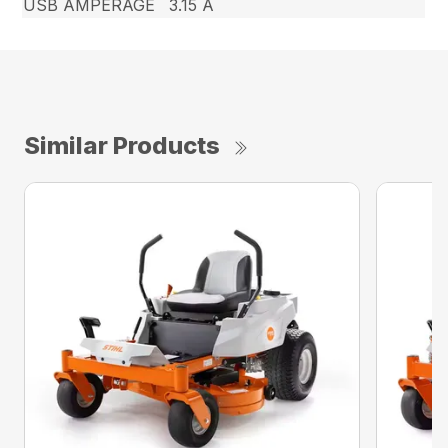
USB AMPERAGE
3.15 A
Similar Products