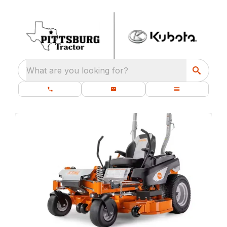
What are you looking for?