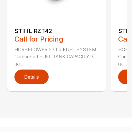
STIHL RZ 142
STIH
Call for Pricing
Call
HORSEPOWER 23 hp FUEL SYSTEM
HORS
Carbureted FUEL TANK CAPACITY 3
Carbu
ga...
ga...
Details
D