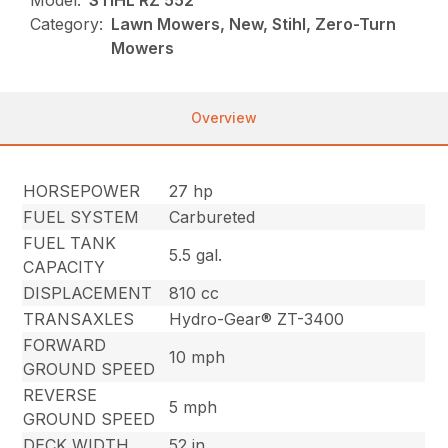
Category:
Lawn Mowers, New, Stihl, Zero-Turn
Mowers
Overview
HORSEPOWER
27 hp
FUEL SYSTEM
Carbureted
FUEL TANK
5.5 gal.
CAPACITY
DISPLACEMENT
810 cc
TRANSAXLES
Hydro-Gear® ZT-3400
FORWARD
10 mph
GROUND SPEED
REVERSE
5 mph
GROUND SPEED
DECK WIDTH
52 in.