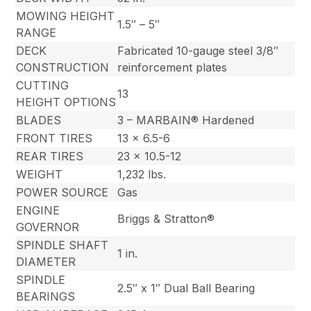
MOWING HEIGHT
1.5″ – 5″
RANGE
DECK
Fabricated 10-gauge steel 3/8″
CONSTRUCTION
reinforcement plates
CUTTING
13
HEIGHT OPTIONS
BLADES
3 – MARBAIN® Hardened
FRONT TIRES
13 x 6.5-6
REAR TIRES
23 x 10.5-12
WEIGHT
1,232 lbs.
POWER SOURCE
Gas
ENGINE
Briggs & Stratton®
GOVERNOR
SPINDLE SHAFT
1 in.
DIAMETER
SPINDLE
2.5″ x 1″ Dual Ball Bearing
BEARINGS