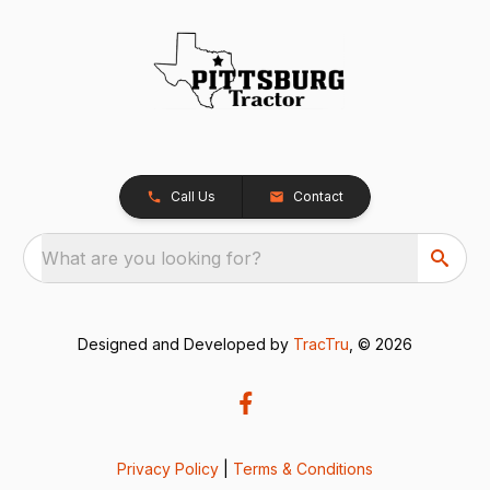
Call Us
Contact
What are you looking for?
Designed and Developed by
TracTru
, © 2026
Privacy Policy
|
Terms & Conditions