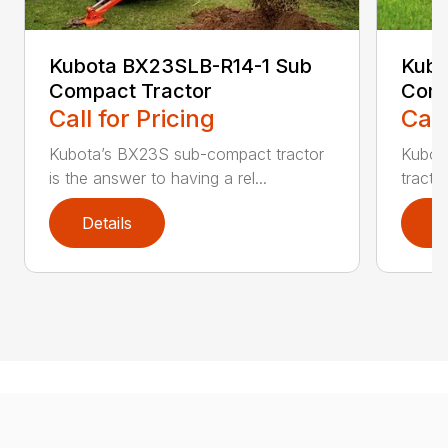
Kubota BX23SLB-R14-1 Sub
Kubo
Compact Tractor
Comp
Call for Pricing
Call
Kubota’s BX23S sub-compact tractor
Kubot
is the answer to having a rel...
tracto
Details
D