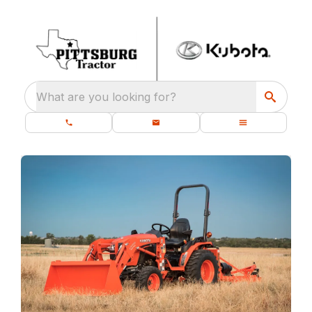
What are you looking for?