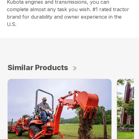
Kubota engines and transmissions, you can
complete almost any task you wish. #1 rated tractor
brand for durability and owner experience in the
U.S.
Similar Products