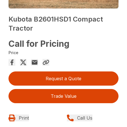
Kubota B2601HSD1 Compact
Tractor
Call for Pricing
Price
Request a Quote
Trade Value
Print
Call Us