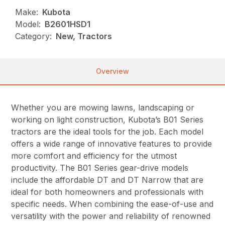
Make:
Kubota
Model:
B2601HSD1
Category:
New, Tractors
Overview
Whether you are mowing lawns, landscaping or
working on light construction, Kubota’s B01 Series
tractors are the ideal tools for the job. Each model
offers a wide range of innovative features to provide
more comfort and efficiency for the utmost
productivity. The B01 Series gear-drive models
include the affordable DT and DT Narrow that are
ideal for both homeowners and professionals with
specific needs. When combining the ease-of-use and
versatility with the power and reliability of renowned