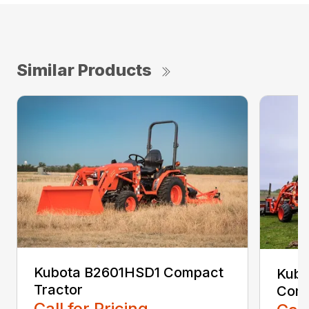
Similar Products
Kubota B2601HSD1 Compact
Kubo
Tractor
Comp
Call for Pricing