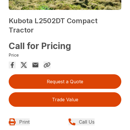
Kubota L2502DT Compact
Tractor
Call for Pricing
Price
Request a Quote
Trade Value
Print
Call Us