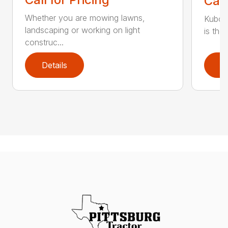
Call
Whether you are mowing lawns,
Kubot
landscaping or working on light
is the
construc...
Details
D