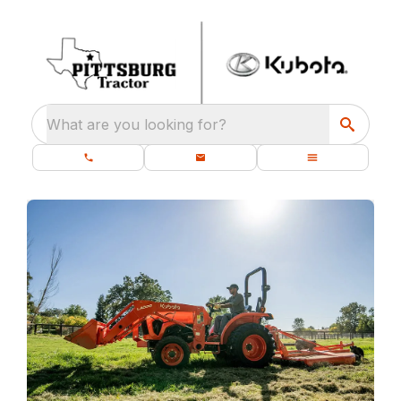
What are you looking for?