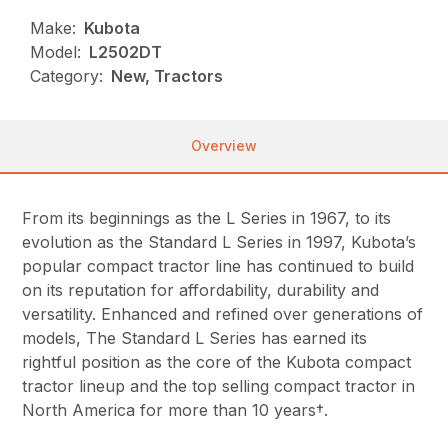
Make:
Kubota
Model:
L2502DT
Category:
New, Tractors
Overview
From its beginnings as the L Series in 1967, to its
evolution as the Standard L Series in 1997, Kubota’s
popular compact tractor line has continued to build
on its reputation for affordability, durability and
versatility. Enhanced and refined over generations of
models, The Standard L Series has earned its
rightful position as the core of the Kubota compact
tractor lineup and the top selling compact tractor in
North America for more than 10 years†.