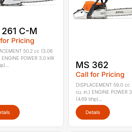
 261 C-M
 for Pricing
ACEMENT 50.2 cc (3.06
n.) ENGINE POWER 3.0 kW
MS 362
p)...
Call for Pricing
DISPLACEMENT 59.0 cc 
cu. in.) ENGINE POWER 3
(4.69 bhp)...
tails
Details