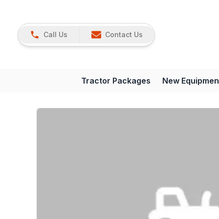
Call Us
Contact Us
Tractor Packages
New Equipmen