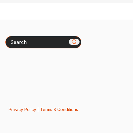
Search
Privacy Policy
|
Terms & Conditions