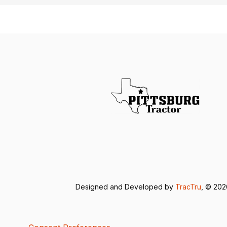
Designed and Developed by
TracTru
, © 20