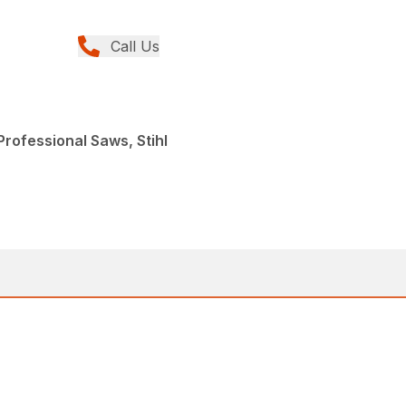
Call Us
rofessional Saws, Stihl