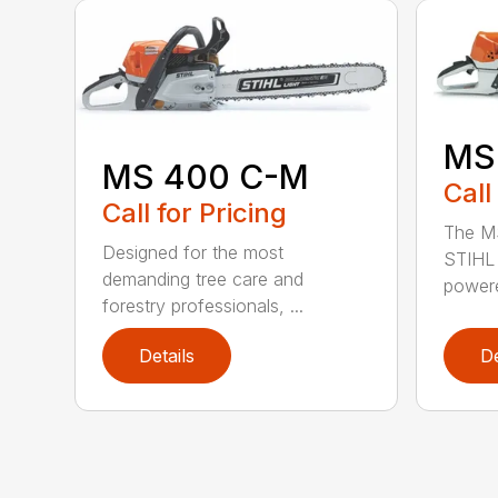
MS
MS 400 C-M
Call
Call for Pricing
The MS
Designed for the most
STIHL 
demanding tree care and
powere
forestry professionals, ...
Details
De