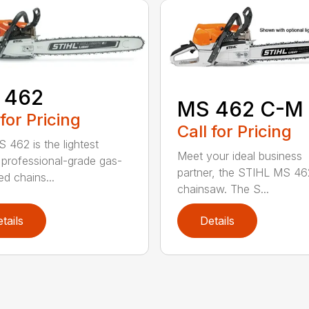
 462
MS 462 C-M
 for Pricing
Call for Pricing
 462 is the lightest
Meet your ideal business
professional-grade gas-
partner, the STIHL MS 4
d chains...
chainsaw. The S...
tails
Details