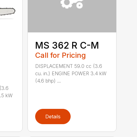
MS 362 R C-M
Call for Pricing
DISPLACEMENT 59.0 cc (3.6
cu. in.) ENGINE POWER 3.4 kW
(4.6 bhp) ...
(3.6
.5 kW
Details