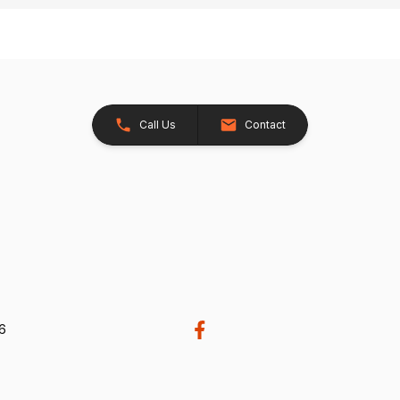
Call Us
Contact
26