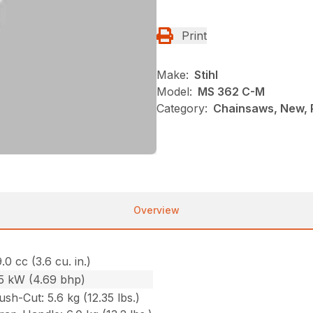
Print
Make:
Stihl
Model:
MS 362 C-M
Category:
Chainsaws, New, P
Overview
.0 cc (3.6 cu. in.)
.5 kW (4.69 bhp)
ush-Cut: 5.6 kg (12.35 lbs.)