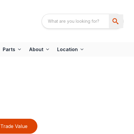
Parts
About
Location
Trade Value