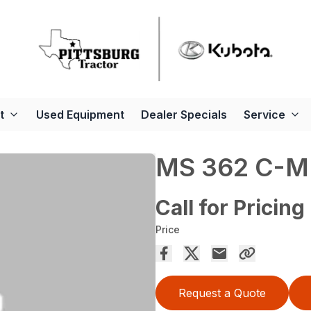
t
Used Equipment
Dealer Specials
Service
MS 362 C-M
Call for Pricing
Price
Request a Quote