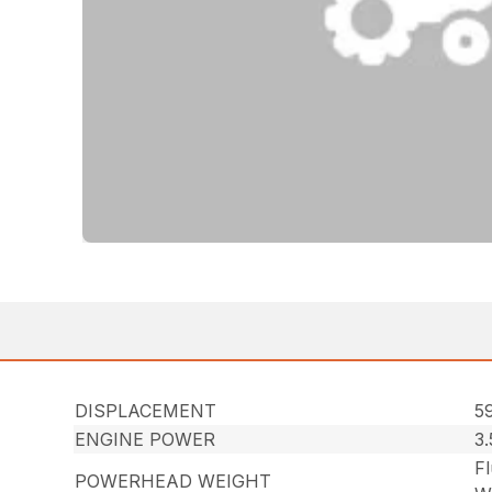
DISPLACEMENT
59
ENGINE POWER
3
Fl
POWERHEAD WEIGHT