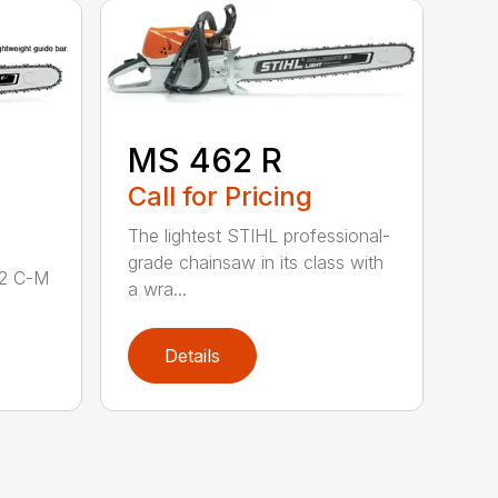
MS 462 R
Call for Pricing
The lightest STIHL professional-
grade chainsaw in its class with
62 C-M
a wra...
Details