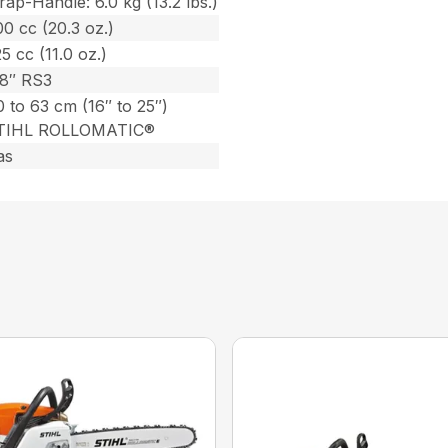
ap-Handle: 6.0 kg (13.2 lbs.)
0 cc (20.3 oz.)
5 cc (11.0 oz.)
/8″ RS3
 to 63 cm (16″ to 25″)
TIHL ROLLOMATIC®
as