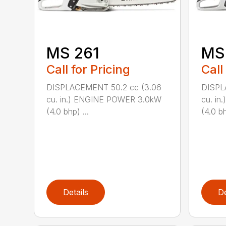
MS 261
MS
Call for Pricing
Call
DISPLACEMENT 50.2 cc (3.06
DISPL
cu. in.) ENGINE POWER 3.0kW
cu. i
(4.0 bhp) ...
(4.0 bh
Details
De