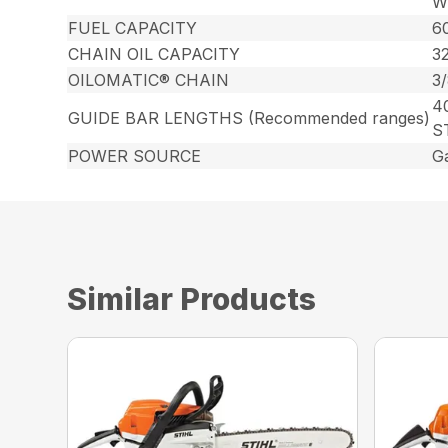
Wr
FUEL CAPACITY
60
CHAIN OIL CAPACITY
32
OILOMATIC® CHAIN
3
40
GUIDE BAR LENGTHS (Recommended ranges)
S
POWER SOURCE
G
Similar Products