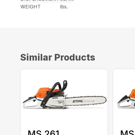
WEIGHT
lbs.
Similar Products
MS 261
MS