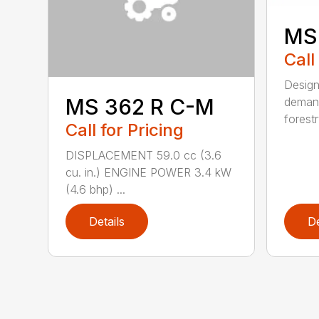
MS
Call
Design
MS 362 R C-M
demand
forestr
Call for Pricing
DISPLACEMENT 59.0 cc (3.6
cu. in.) ENGINE POWER 3.4 kW
(4.6 bhp) ...
Details
De