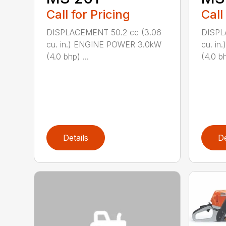
Call for Pricing
Call
DISPLACEMENT 50.2 cc (3.06
DISPL
cu. in.) ENGINE POWER 3.0kW
cu. i
(4.0 bhp) ...
(4.0 bh
Details
De