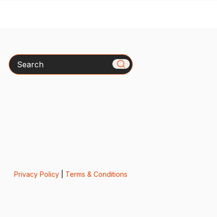
Search
Privacy Policy
|
Terms & Conditions