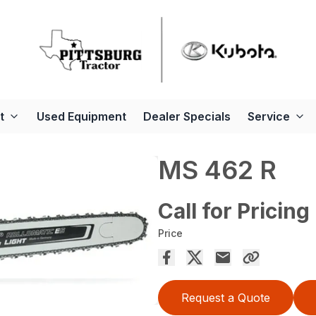
t
Used Equipment
Dealer Specials
Service
MS 462 R
Call for Pricing
Price
Request a Quote