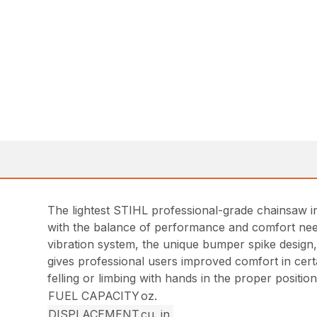
The lightest STIHL professional-grade chainsaw in
with the balance of performance and comfort need
vibration system, the unique bumper spike design,
gives professional users improved comfort in certa
felling or limbing with hands in the proper position
FUEL CAPACITY
oz.
DISPLACEMENT
cu. in.