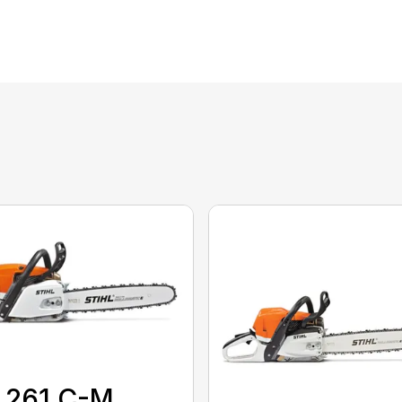
 261 C-M