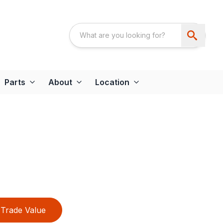
Parts
About
Location
Trade Value