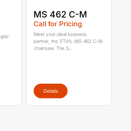
MS 462 C-M
Call for Pricing
t
Meet your ideal business
 gas-
partner, the STIHL MS 462 C-M
chainsaw. The S...
Details