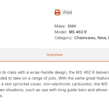
Print
Make:
Stihl
Model:
MS 462 R
Category:
Chainsaws, New, P
Overview
 its class with a wrap-handle design, the MS 462 R deliver
ed to take on a range of jobs. With the same great feature
 a slim sprocket cover, non-electronic carburetor, the MS
in situations, such as use with long guide bars and allows f
s.