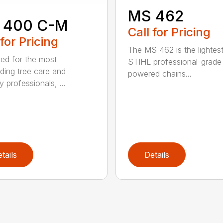
MS 462
 400 C-M
Call for Pricing
 for Pricing
The MS 462 is the lightes
ed for the most
STIHL professional-grade
ing tree care and
powered chains...
y professionals, ...
tails
Details