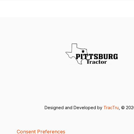
Designed and Developed by
TracTru
, © 20
Consent Preferences