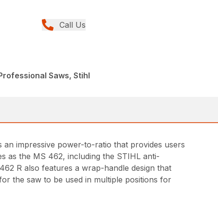
Call Us
rofessional Saws, Stihl
s an impressive power-to-ratio that provides users
s as the MS 462, including the STIHL anti-
 462 R also features a wrap-handle design that
or the saw to be used in multiple positions for