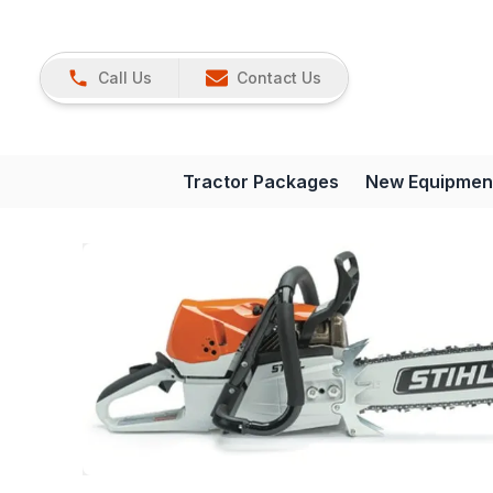
Call Us
Contact Us
Tractor Packages
New Equipmen