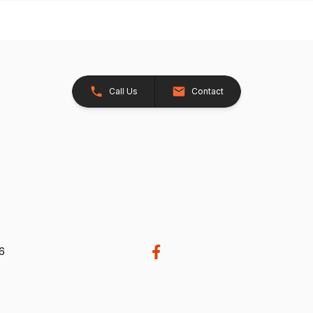
Call Us
Contact
26