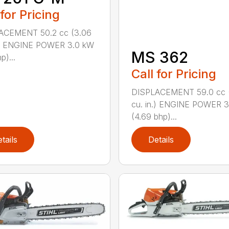
 for Pricing
ACEMENT 50.2 cc (3.06
n.) ENGINE POWER 3.0 kW
MS 362
p)...
Call for Pricing
DISPLACEMENT 59.0 cc 
cu. in.) ENGINE POWER 3
(4.69 bhp)...
tails
Details