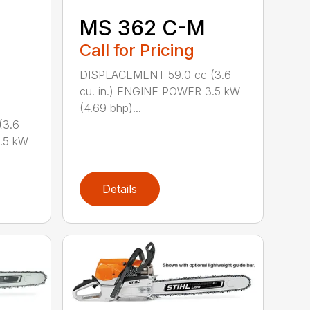
MS 362 C-M
Call for Pricing
DISPLACEMENT 59.0 cc (3.6
cu. in.) ENGINE POWER 3.5 kW
(4.69 bhp)...
(3.6
.5 kW
Details