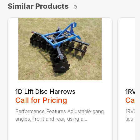
Similar Products
1D Lift Disc Harrows
1RVC
Call for Pricing
Call
Performance Features Adjustable gang
1RVC h
angles, front and rear, using a...
tips C