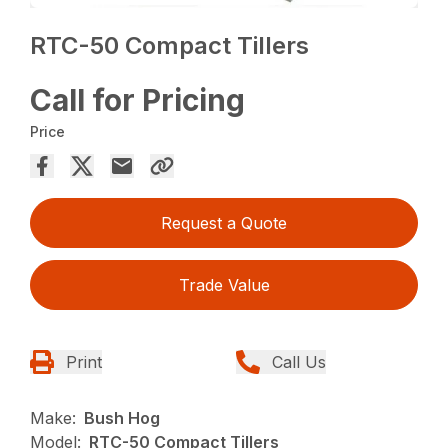
RTC-50 Compact Tillers
Call for Pricing
Price
Request a Quote
Trade Value
Print
Call Us
Make:
Bush Hog
Model:
RTC-50 Compact Tillers