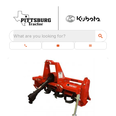
What are you looking for?