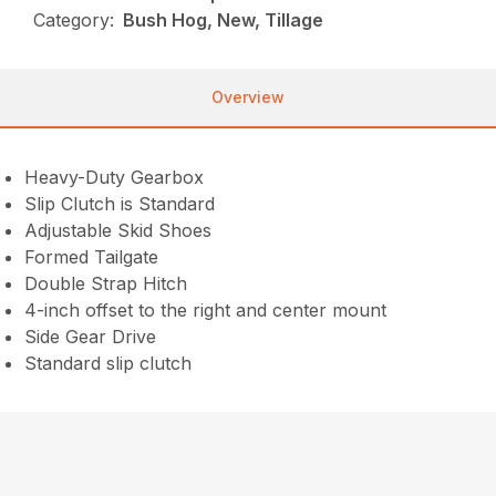
Category:
Bush Hog, New, Tillage
Overview
Heavy-Duty Gearbox
Slip Clutch is Standard
Adjustable Skid Shoes
Formed Tailgate
Double Strap Hitch
4-inch offset to the right and center mount
Side Gear Drive
Standard slip clutch