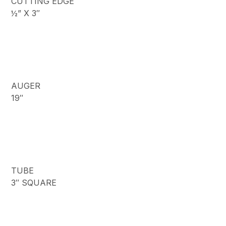
CUTTING EDGE
½” X 3″
AUGER
19″
TUBE
3″ SQUARE