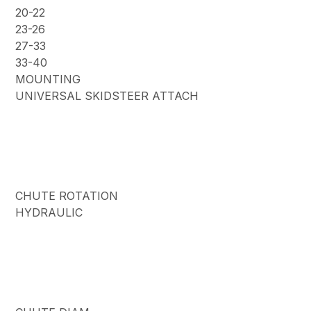
20-22
23-26
27-33
33-40
MOUNTING
UNIVERSAL SKIDSTEER ATTACH
CHUTE ROTATION
HYDRAULIC