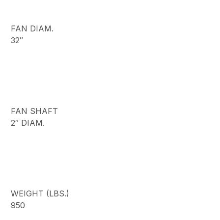
FAN DIAM.
32″
FAN SHAFT
2″ DIAM.
WEIGHT (LBS.)
950