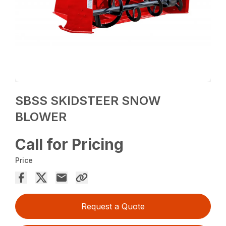
SBSS SKIDSTEER SNOW
BLOWER
Call for Pricing
Price
Request a Quote