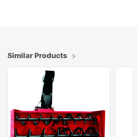
Similar Products