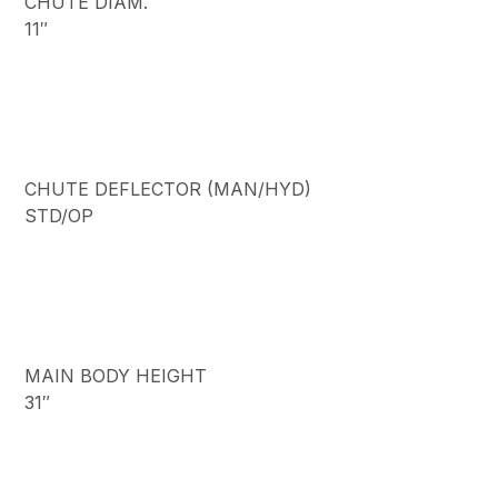
CHUTE DIAM.
11″
CHUTE DEFLECTOR (MAN/HYD)
STD/OP
MAIN BODY HEIGHT
31″