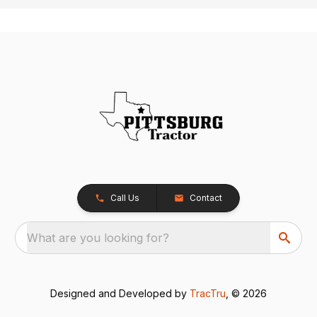
Call Us
Contact
What are you looking for?
Designed and Developed by
TracTru
, © 2026