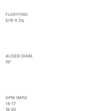
FLIGHTING
5/16 X 2¼
AUGER DIAM.
19″
GPM (MIN)
14-17
18-20