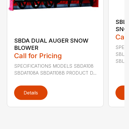
SBL
SNO
Call
SBDA DUAL AUGER SNOW
SPEC
BLOWER
SBLM
Call for Pricing
SBLM8
SPECIFICATIONS MODELS SBDA108
SBDA1108A SBDA1108B PRODUCT D...
Details
D