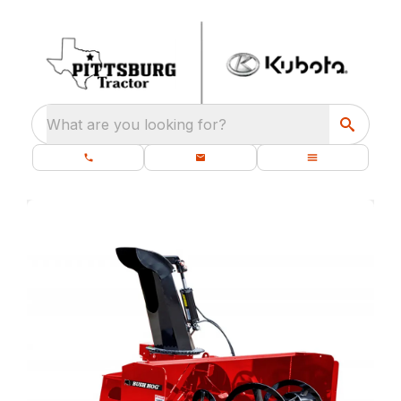
What are you looking for?