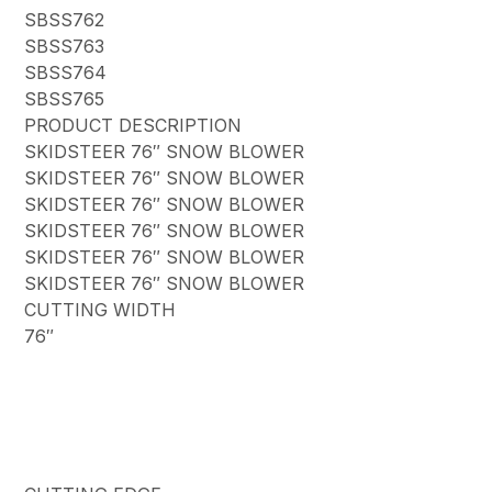
SBSS762
SBSS763
SBSS764
SBSS765
PRODUCT DESCRIPTION
SKIDSTEER 76″ SNOW BLOWER
SKIDSTEER 76″ SNOW BLOWER
SKIDSTEER 76″ SNOW BLOWER
SKIDSTEER 76″ SNOW BLOWER
SKIDSTEER 76″ SNOW BLOWER
SKIDSTEER 76″ SNOW BLOWER
CUTTING WIDTH
76″