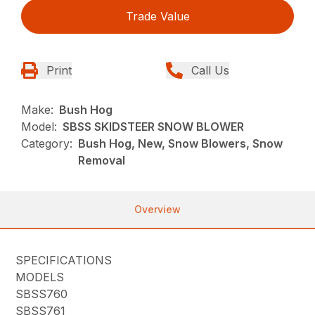
Trade Value
Print
Call Us
Make:
Bush Hog
Model:
SBSS SKIDSTEER SNOW BLOWER
Category:
Bush Hog, New, Snow Blowers, Snow
Removal
Overview
SPECIFICATIONS
MODELS
SBSS760
SBSS761