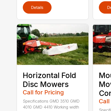
Details
De
Horizontal Fold
Mou
Disc Mowers
Mo
Call for Pricing
Con
Call
Specifications GMD 3510 GMD
4010 GMD 4410 Working width
Specif