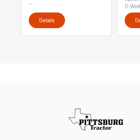
...
D Work
Details
De