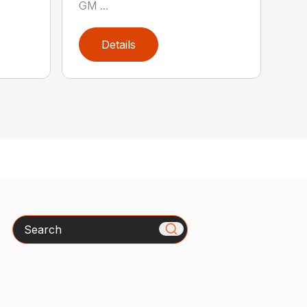
GM ...
Details
Search