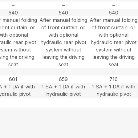
–
–
–
540
540
540
r manual folding
After manual folding
After manual folding
ront curtain. or
of front curtain. or
of front curtain. or
with optional
with optional
with optional
aulic rear pivot
hydraulic rear pivot
hydraulic rear pivot
ystem without
system without
system without
ving the driving
leaving the driving
leaving the driving
seat
seat
seat
–
–
–
601
659
716
A + 1 DA if with
1 SA + 1 DA if with
1 SA + 1 DA if with
ydraulic pivot
hydraulic pivot
hydraulic pivot