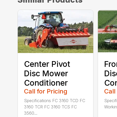
Center Pivot
Fro
Disc Mower
Di
Conditioner
Con
Call for Pricing
Call
Specifications FC 3160 TCD FC
Specif
3160 TCR FC 3160 TCS FC
Working
3560...