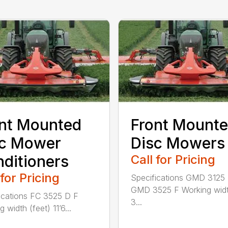
nt Mounted
Front Mount
sc Mower
Disc Mowers
ditioners
Call for Pricing
 for Pricing
Specifications GMD 3125
GMD 3525 F Working widt
ications FC 3525 D F
3...
 width (feet) 11’6...