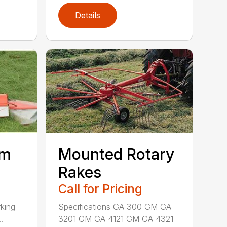
Details
um
Mounted Rotary
Rakes
Call for Pricing
king
Specifications GA 300 GM GA
.
3201 GM GA 4121 GM GA 4321