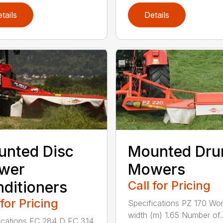
tails
Details
nted Disc
Mounted Dr
wer
Mowers
ditioners
Call for Pricing
 for Pricing
Specifications PZ 170 Wor
width (m) 1.65 Number of..
ications FC 284 D FC 314