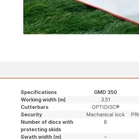
Specifications
GMD 350
Working width (m)
3.51
Cutterbars
OPTIDISC®
Security
Mechanical lock
PR
Number of discs with
8
protecting skids
Swath width (m)
–