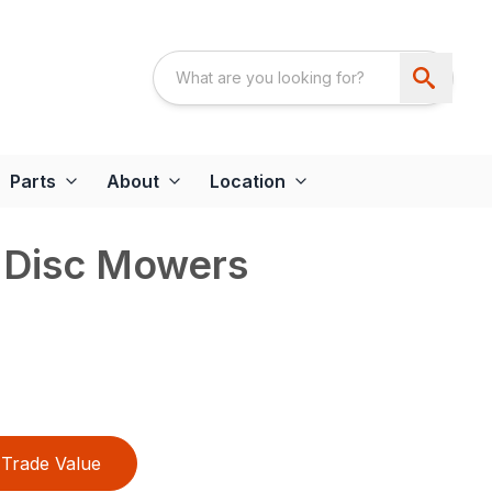
Parts
About
Location
d Disc Mowers
Trade Value