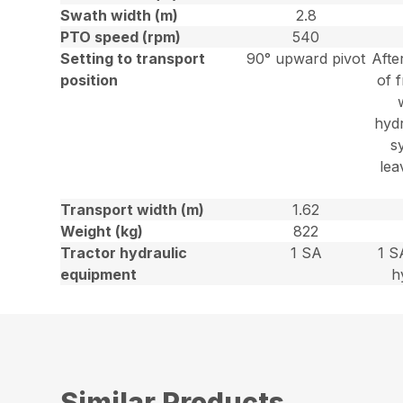
Swath width (m)
2.8
PTO speed (rpm)
540
Setting to transport
90° upward pivot
Afte
position
of f
hydr
s
lea
Transport width (m)
1.62
Weight (kg)
822
Tractor hydraulic
1 SA
1 S
equipment
h
Similar Products