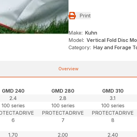
Print
Make:
Kuhn
Model:
Vertical Fold Disc M
Category:
Hay and Forage T
Overview
GMD 240
GMD 280
GMD 310
2.4
2.8
3.1
100 series
100 series
100 series
OTECTADRIVE
PROTECTADRIVE
PROTECTADRIVE
6
7
8
1.70
2.00
2.40