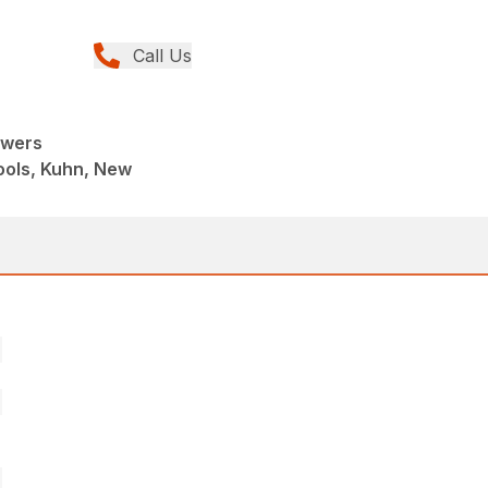
Call Us
owers
ools, Kuhn, New