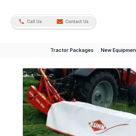
Call Us
Contact Us
Tractor Packages
New Equipmen