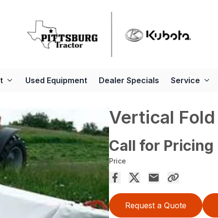
t
Used Equipment
Dealer Specials
Service
Vertical Fol
Call for Pricing
Price
Request a Quote