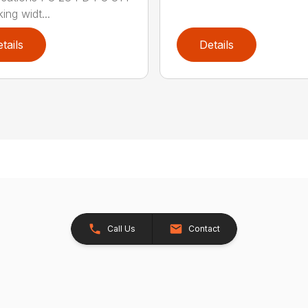
ing widt...
tails
Details
Call Us
Contact