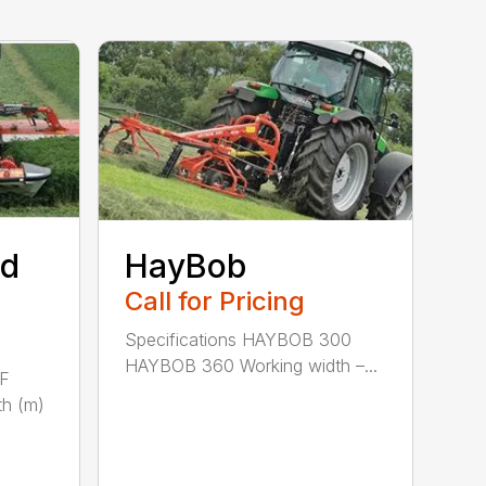
ed
HayBob
Call for Pricing
Specifications HAYBOB 300
HAYBOB 360 Working width –...
 F
h (m)