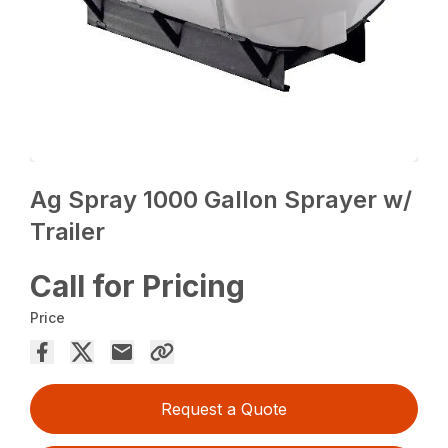
Ag Spray 1000 Gallon Sprayer w/
Trailer
Call for Pricing
Price
Request a Quote