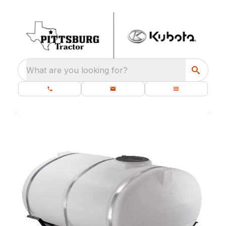
What are you looking for?