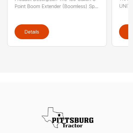
UNIT i
Point Boom Extender (Boomless) Sp...
Details
D