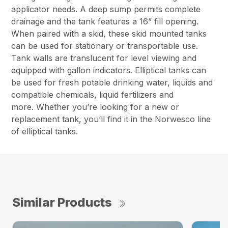
applicator needs. A deep sump permits complete
drainage and the tank features a 16” fill opening.
When paired with a skid, these skid mounted tanks
can be used for stationary or transportable use.
Tank walls are translucent for level viewing and
equipped with gallon indicators. Elliptical tanks can
be used for fresh potable drinking water, liquids and
compatible chemicals, liquid fertilizers and
more. Whether you’re looking for a new or
replacement tank, you’ll find it in the Norwesco line
of elliptical tanks.
Similar Products