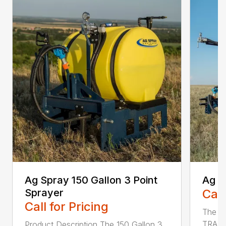
Ag Spray 150 Gallon 3 Point
Ag S
Sprayer
Call
Call for Pricing
The 
TRAIL
Product Description The 150 Gallon 3