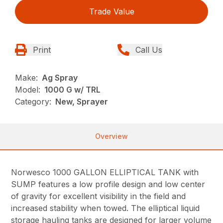
Trade Value
Print
Call Us
Make:
Ag Spray
Model:
1000 G w/ TRL
Category:
New, Sprayer
Overview
Norwesco 1000 GALLON ELLIPTICAL TANK with
SUMP features a low profile design and low center
of gravity for excellent visibility in the field and
increased stability when towed. The elliptical liquid
storage hauling tanks are designed for larger volume