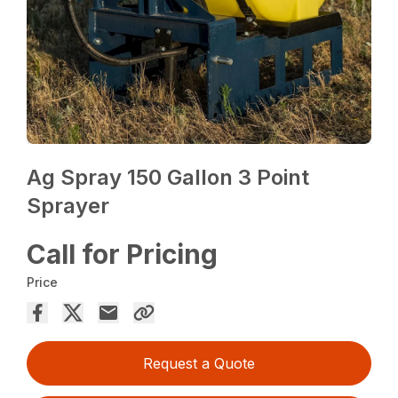
Ag Spray 150 Gallon 3 Point
Sprayer
Call for Pricing
Price
Request a Quote