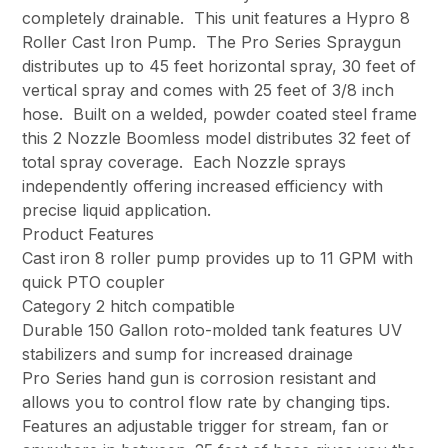
completely drainable. This unit features a Hypro 8
Roller Cast Iron Pump. The Pro Series Spraygun
distributes up to 45 feet horizontal spray, 30 feet of
vertical spray and comes with 25 feet of 3/8 inch
hose. Built on a welded, powder coated steel frame
this 2 Nozzle Boomless model distributes 32 feet of
total spray coverage. Each Nozzle sprays
independently offering increased efficiency with
precise liquid application.
Product Features
Cast iron 8 roller pump provides up to 11 GPM with
quick PTO coupler
Category 2 hitch compatible
Durable 150 Gallon roto-molded tank features UV
stabilizers and sump for increased drainage
Pro Series hand gun is corrosion resistant and
allows you to control flow rate by changing tips.
Features an adjustable trigger for stream, fan or