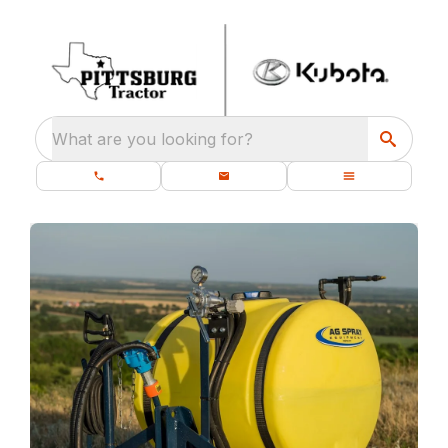
What are you looking for?