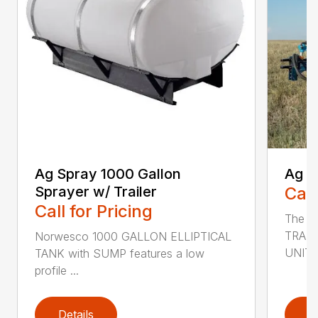
Ag Spray 1000 Gallon
Ag S
Sprayer w/ Trailer
Call
Call for Pricing
The 
TRAIL
Norwesco 1000 GALLON ELLIPTICAL
UNIT i
TANK with SUMP features a low
profile ...
Details
D