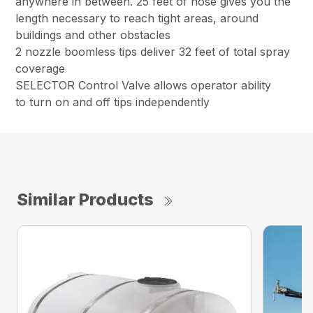
anywhere in between. 25 feet of hose gives you the
length necessary to reach tight areas, around
buildings and other obstacles
2 nozzle boomless tips deliver 32 feet of total spray
coverage
SELECTOR Control Valve allows operator ability
to turn on and off tips independently
Similar Products