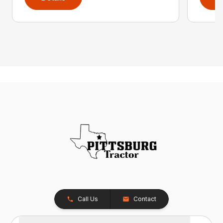
Call Us
Contact