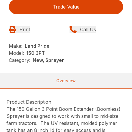
Trade Value
Print
Call Us
Make:
Land Pride
Model:
150 3PT
Category:
New, Sprayer
Overview
Product Description
The 150 Gallon 3 Point Boom Extender (Boomless)
Sprayer is designed to work with small to mid-size
farm tractors. The UV resistant, molded polymer
tank has an 8 inch lid for easy access and is