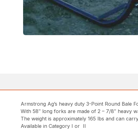
Armstrong Ag’s heavy duty 3-Point Round Bale For
With 58″ long forks are made of 2 – 7/8″ heavy w
The weight is approximately 165 lbs and can carry
Available in Category I or II