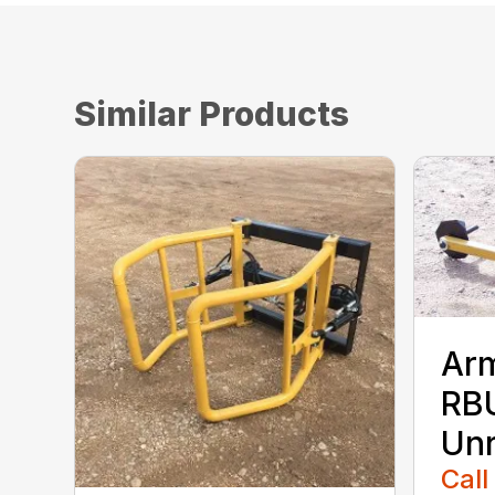
Similar Products
Ar
RBU
Unr
Call