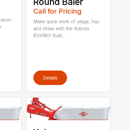
Round Baler
Call for Pricing
season
Make quick work of silage, hay
o
and straw with the Kubota
BV4180! Built...
Details