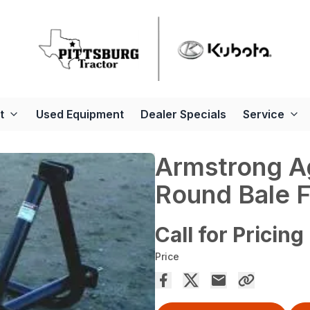
t
Used Equipment
Dealer Specials
Service
Armstrong A
Round Bale 
Call for Pricing
Price