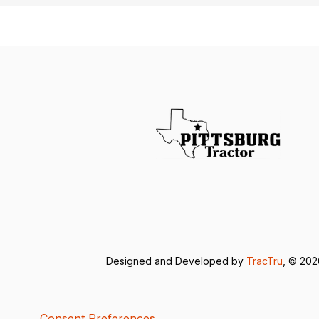
Designed and Developed by
TracTru
, © 20
Consent Preferences