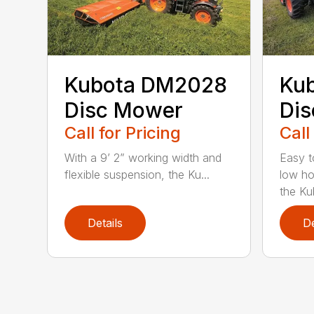
Kubota DM2028
Ku
Disc Mower
Di
Call for Pricing
Call
With a 9’ 2” working width and
Easy t
flexible suspension, the Ku...
low ho
the Ku
Details
De