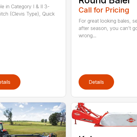
le in Category I & II 3-
Call for Pricing
hitch (Clevis Type), Quick
For great looking bales, 
after season, you can’t g
wrong...
tails
Details