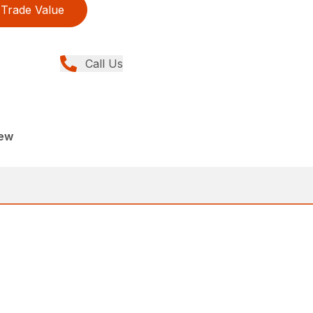
Trade Value
Call Us
New