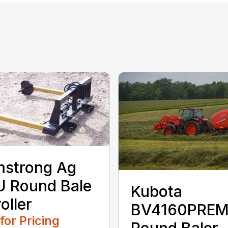
mstrong Ag
 Round Bale
Kubota
oller
BV4160PRE
 for Pricing
Round Baler