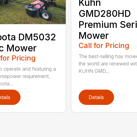
Kuhn
GMD280HD
Premium Ser
Mower
bota DM5032
Call for Pricing
sc Mower
The best-selling hay mowe
 for Pricing
the world are renewed wit
o operate and featuring a
KUHN GMD...
rsepower requirement,
bota...
tails
Details