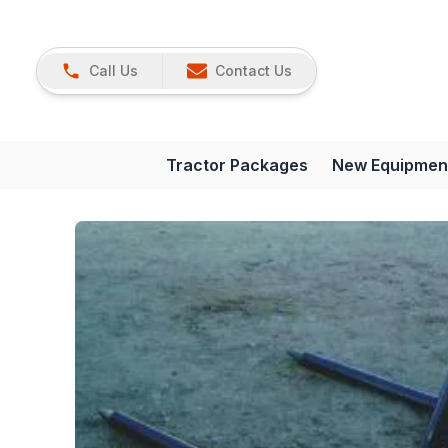
Call Us
Contact Us
Tractor Packages
New Equipmen