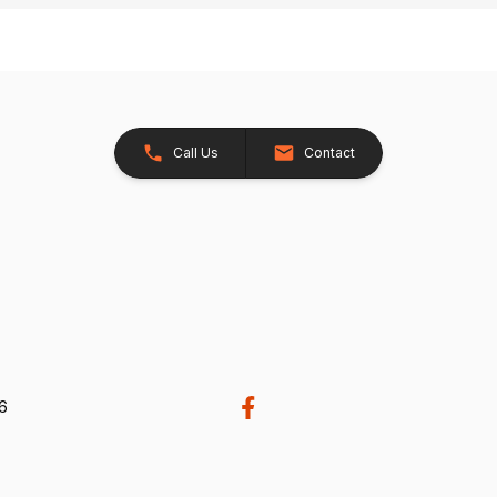
Call Us
Contact
26