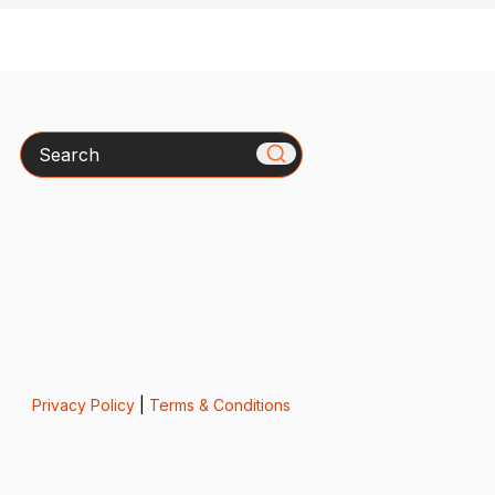
Search
Privacy Policy
|
Terms & Conditions