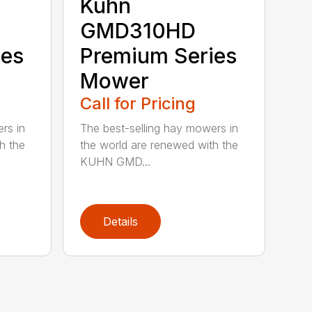
Kuhn
GMD310HD
ies
Premium Series
Mower
Call for Pricing
rs in
The best-selling hay mowers in
h the
the world are renewed with the
KUHN GMD...
Details