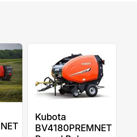
Kubota
MNET
BV4180PREMNET