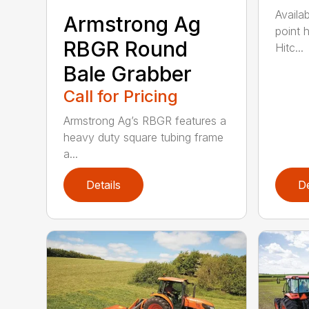
Availab
Armstrong Ag
point 
RBGR Round
Hitc...
Bale Grabber
Call for Pricing
Armstrong Ag’s RBGR features a
heavy duty square tubing frame
a...
Details
De