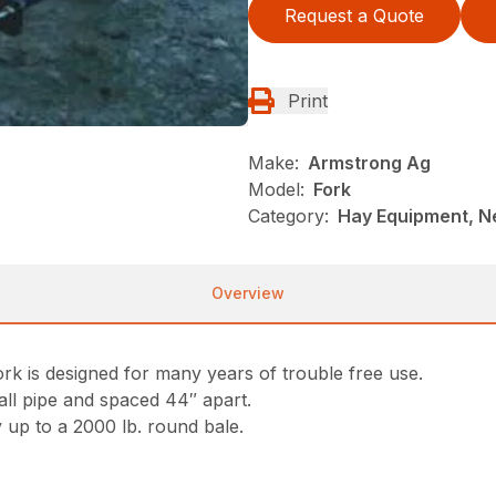
Request a Quote
Print
Make:
Armstrong Ag
Model:
Fork
Category:
Hay Equipment, 
Overview
k is designed for many years of trouble free use.
all pipe and spaced 44″ apart.
 up to a 2000 lb. round bale.