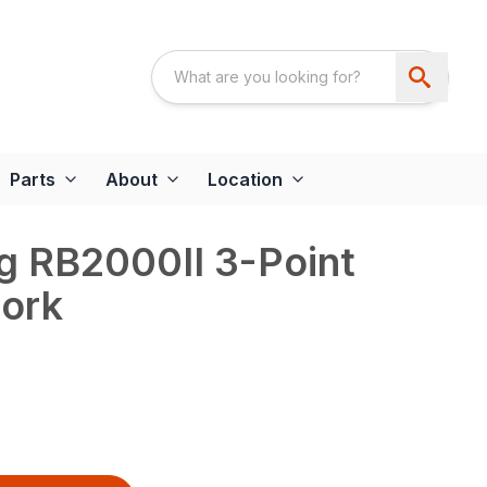
Parts
About
Location
g RB2000II 3-Point
Fork