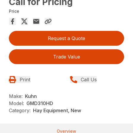
Call for Pricing
Price
Request a Quote
Trade Value
Print
Call Us
Make:
Kuhn
Model:
GMD310HD
Category:
Hay Equipment, New
Overview