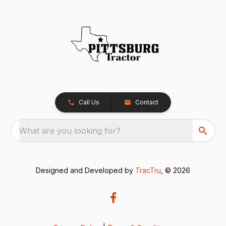
Call Us
Contact
What are you looking for?
Designed and Developed by
TracTru
, © 2026