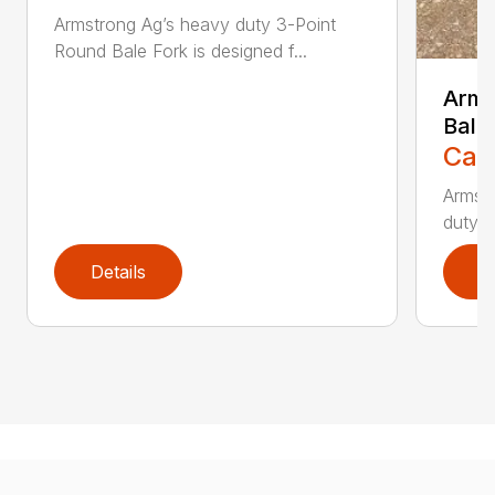
Armstrong Ag’s heavy duty 3-Point
Round Bale Fork is designed f...
Arms
Bale
Call
Armst
duty s
Details
D