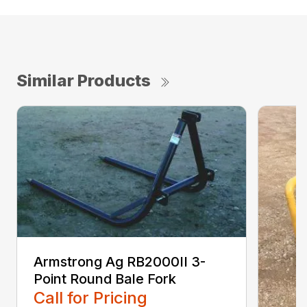
Similar Products
Armstrong Ag RB2000II 3-
Point Round Bale Fork
Call for Pricing