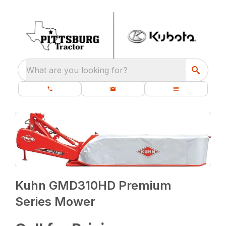
What are you looking for?
Kuhn GMD310HD Premium
Series Mower