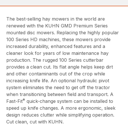
The best-selling hay mowers in the world are
renewed with the KUHN GMD Premium Series
mounted disc mowers. Replacing the highly popular
100 Series HD machines, these mowers provide
increased durability, enhanced features and a
cleaner look for years of low maintenance hay
production. The rugged 100 Series cutterbar
provides a clean cut. Its flat angle helps keep dirt
and other contaminants out of the crop while
increasing knife life. An optional hydraulic pivot
system eliminates the need to get off the tractor
when transitioning between field and transport. A
®
Fast-Fit
quick-change system can be installed to
speed up knife changes. A more ergonomic, sleek
design reduces clutter while simplifying operation.
Cut clean, cut with KUHN.