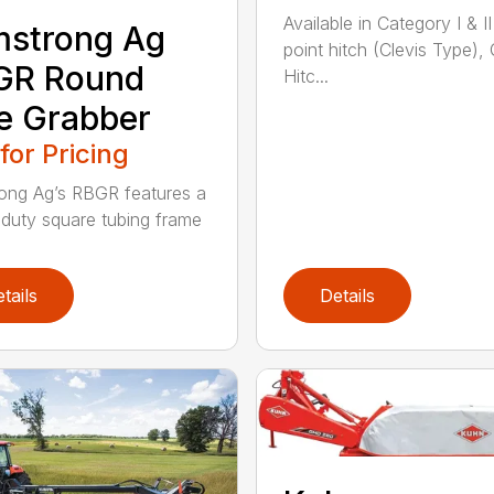
Available in Category I & II
mstrong Ag
point hitch (Clevis Type),
GR Round
Hitc...
e Grabber
 for Pricing
ong Ag’s RBGR features a
duty square tubing frame
tails
Details