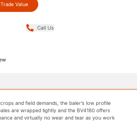
Trade Value
Call Us
New
 crops and field demands, the baler’s low profile
 bales are wrapped tightly and the BV4180 offers
enance and virtually no wear and tear as you work