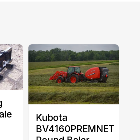
g
ale
Kubota
BV4160PREMNET
Round Baler