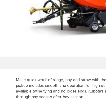
Make quick work of silage, hay and straw with the 
pickup includes smooth tine operation for high qua
available twine tying and no loose ends. Kubota’s
through hay season after hay season.