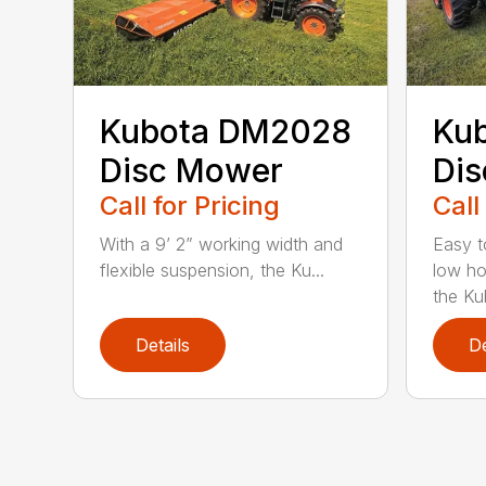
Kubota DM2028
Ku
Disc Mower
Di
Call for Pricing
Call
With a 9’ 2” working width and
Easy t
flexible suspension, the Ku...
low ho
the Ku
Details
De