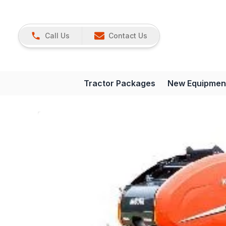
Call Us
Contact Us
Tractor Packages
New Equipmen