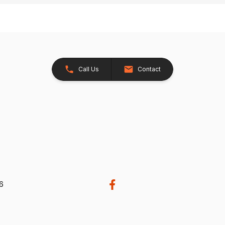
Call Us
Contact
26