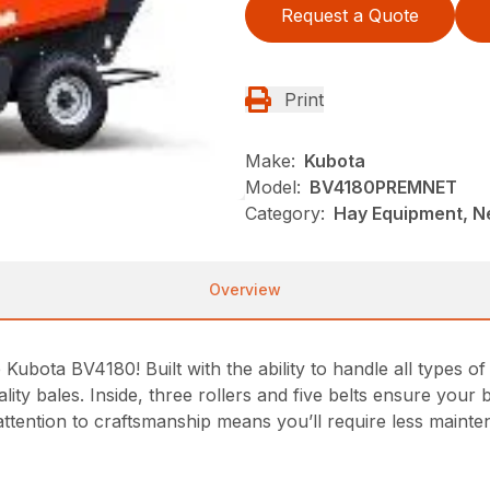
Request a Quote
Print
Make:
Kubota
Model:
BV4180PREMNET
Category:
Hay Equipment, 
Overview
Kubota BV4180! Built with the ability to handle all types of
lity bales. Inside, three rollers and five belts ensure your
 attention to craftsmanship means you’ll require less maint