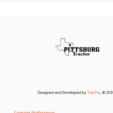
Designed and Developed by
TracTru
, © 20
Consent Preferences