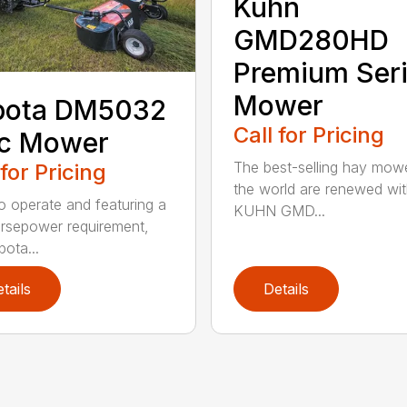
Kuhn
GMD280HD
Premium Ser
Mower
bota DM5032
Call for Pricing
sc Mower
The best-selling hay mowe
 for Pricing
the world are renewed wit
o operate and featuring a
KUHN GMD...
rsepower requirement,
bota...
tails
Details