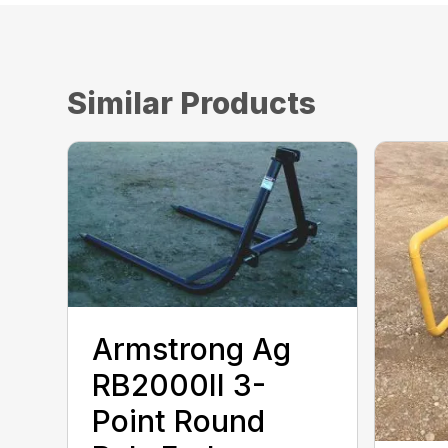
Similar Products
Armstrong Ag
RB2000II 3-
Point Round