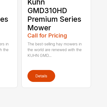
Kuhn
GMD310HD
ies
Premium Series
Mower
Call for Pricing
rs in
The best-selling hay mowers in
h the
the world are renewed with the
KUHN GMD...
Details