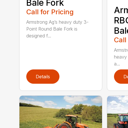
Bale Fork
Ar
Call for Pricing
RB
Armstrong Ag’s heavy duty 3-
Bal
Point Round Bale Fork is
designed f...
Call
Armstr
heavy 
a...
Details
De