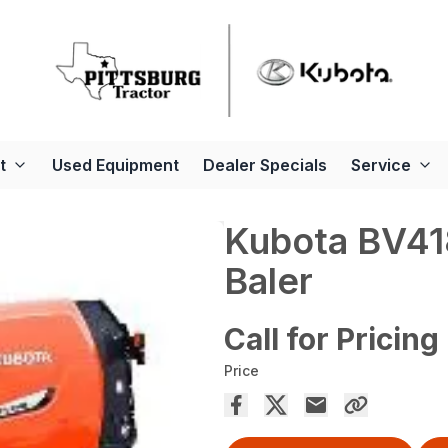
t
Used Equipment
Dealer Specials
Service
Kubota BV4
Baler
Call for Pricing
Price