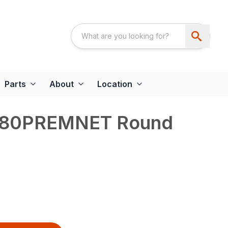
Parts
About
Location
180PREMNET Round