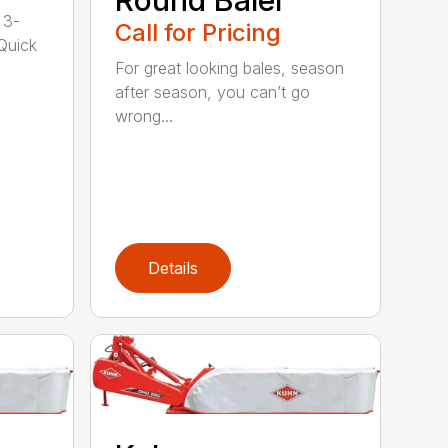
 3-
Call for Pricing
 Quick
For great looking bales, season
after season, you can’t go
wrong...
Details