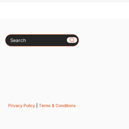
Search
Privacy Policy
|
Terms & Conditions