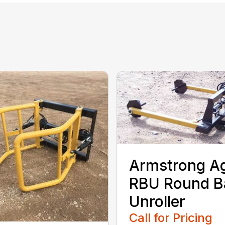
Armstrong A
RBU Round B
Unroller
Call for Pricing