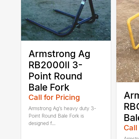
Armstrong Ag
RB2000II 3-
Point Round
Bale Fork
Ar
Call for Pricing
RB
Armstrong Ag’s heavy duty 3-
Bal
Point Round Bale Fork is
designed f...
Call
Armstr