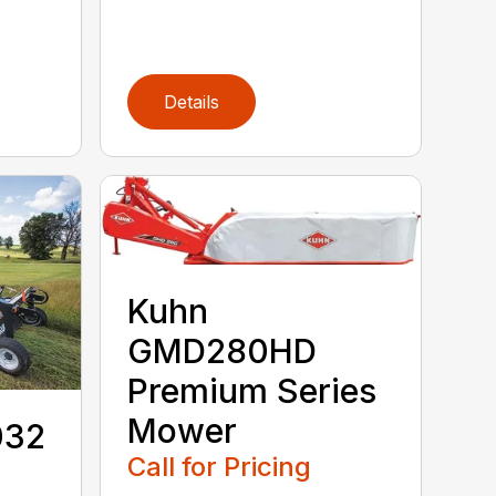
Details
Kuhn
GMD280HD
Premium Series
Mower
032
Call for Pricing