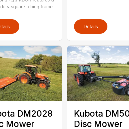
duty square tubing frame
tails
Details
bota DM2028
Kubota DM5
sc Mower
Disc Mower