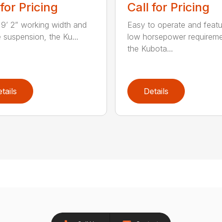
 for Pricing
Call for Pricing
 9’ 2” working width and
Easy to operate and featu
e suspension, the Ku...
low horsepower requireme
the Kubota...
tails
Details