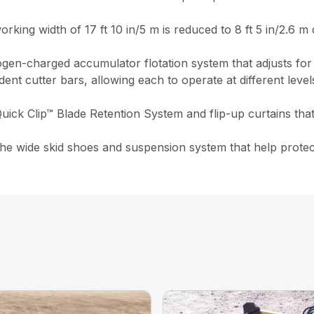
rking width of 17 ft 10 in/5 m is reduced to 8 ft 5 in/2.6 m 
rogen-charged accumulator flotation system that adjusts for
t cutter bars, allowing each to operate at different level
uick Clip™ Blade Retention System and flip-up curtains that
e wide skid shoes and suspension system that help protect 