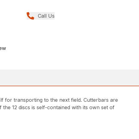
Call Us
New
 for transporting to the next field. Cutterbars are
he 12 discs is self-contained with its own set of