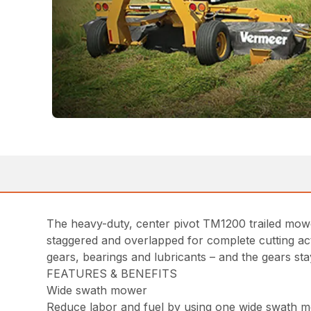
The heavy-duty, center pivot TM1200 trailed mower c
staggered and overlapped for complete cutting act
gears, bearings and lubricants – and the gears s
FEATURES & BENEFITS
Wide swath mower
Reduce labor and fuel by using one wide swath m