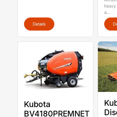
heavy 
a...
Details
De
Ku
Kubota
Di
BV4180PREMNET