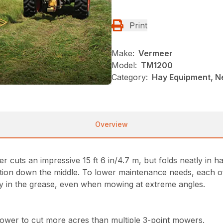
Print
Make:
Vermeer
Model:
TM1200
Category:
Hay Equipment, 
Overview
uts an impressive 15 ft 6 in/4.7 m, but folds neatly in half
ion down the middle. To lower maintenance needs, each of t
tay in the grease, even when mowing at extreme angles.
ower to cut more acres than multiple 3-point mowers.