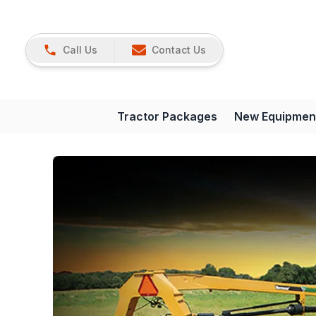
Call Us
Contact Us
Tractor Packages
New Equipmen