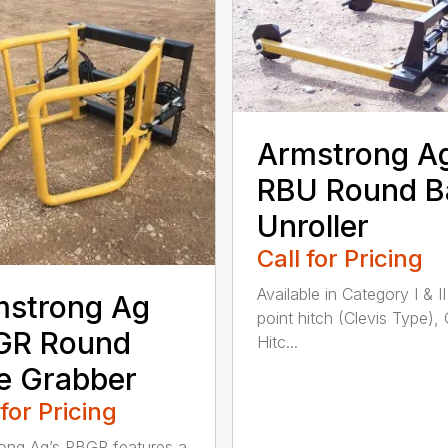
Armstrong A
RBU Round B
Unroller
Call for Pricing
Available in Category I & II
mstrong Ag
point hitch (Clevis Type),
GR Round
Hitc...
e Grabber
 for Pricing
ong Ag’s RBGR features a