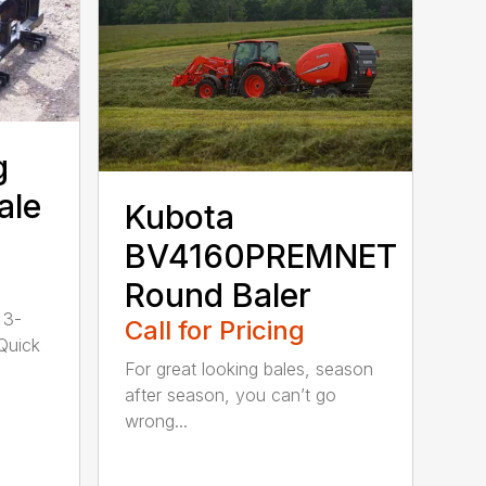
g
ale
Kubota
BV4160PREMNET
Round Baler
 3-
Call for Pricing
 Quick
For great looking bales, season
after season, you can’t go
wrong...