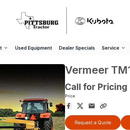
t
Used Equipment
Dealer Specials
Service
Vermeer TM1
Call for Pricing
Price
Request a Quote