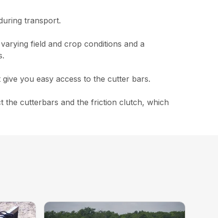
during transport.
 varying field and crop conditions and a
s.
 give you easy access to the cutter bars.
the cutterbars and the friction clutch, which