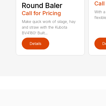
Call
Round Baler
With a
Call for Pricing
flexibl
Make quick work of silage, hay
and straw with the Kubota
BV4180! Built...
Details
De