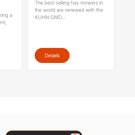
The best-selling hay mowers in
the world are renewed with the
ring a
KUHN GMD...
nt,
Details
Search