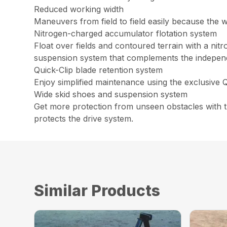
Reduced working width
Maneuvers from field to field easily because the wo
Nitrogen-charged accumulator flotation system
Float over fields and contoured terrain with a nit
suspension system that complements the independen
Quick-Clip blade retention system
Enjoy simplified maintenance using the exclusive Q
Wide skid shoes and suspension system
Get more protection from unseen obstacles with th
protects the drive system.
Similar Products