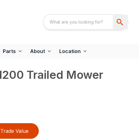
Parts
About
Location
200 Trailed Mower
Trade Value