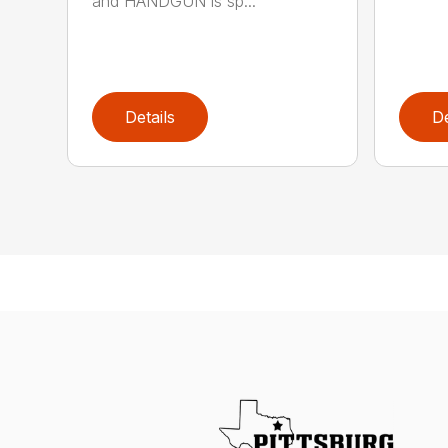
and HANDGUN is sp...
Details
De