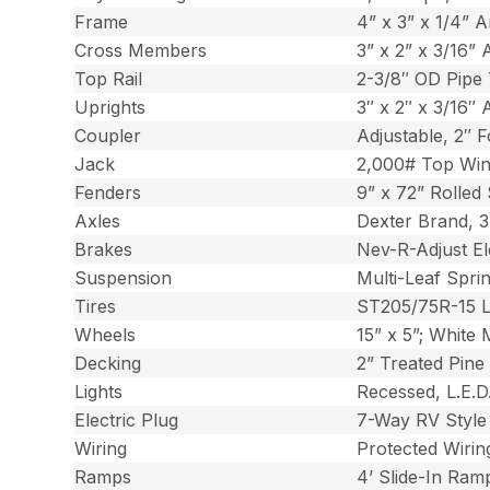
Frame
4” x 3” x 1/4” A
Cross Members
3” x 2” x 3/16” 
Top Rail
2-3/8″ OD Pipe 
Uprights
3″ x 2″ x 3/16″ 
Coupler
Adjustable, 2″ 
Jack
2,000# Top Win
Fenders
9” x 72” Rolled
Axles
Dexter Brand, 
Brakes
Nev-R-Adjust El
Suspension
Multi-Leaf Spri
Tires
ST205/75R-15 
Wheels
15” x 5”; White 
Decking
2” Treated Pine
Lights
Recessed, L.E.D.
Electric Plug
7-Way RV Style
Wiring
Protected Wiri
Ramps
4’ Slide-In Ram