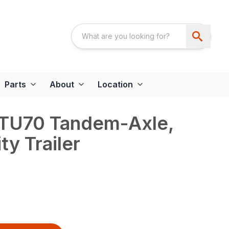
Parts
About
Location
 TU70 Tandem-Axle,
ty Trailer