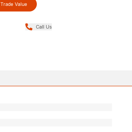
Trade Value
Call Us