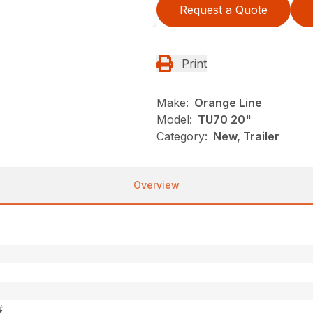
Request a Quote
Print
Make:
Orange Line
Model:
TU70 20"
Category:
New, Trailer
Overview
#