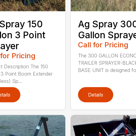
Spray 150
Ag Spray 30
lon 3 Point
Gallon Spray
ayer
Call for Pricing
 for Pricing
The 300 GALLON ECON
TRAILER SPRAYER-BLAC
t Description The 150
BASE UNIT is designed fo.
 3 Point Boom Extender
ess) Sp...
tails
Details