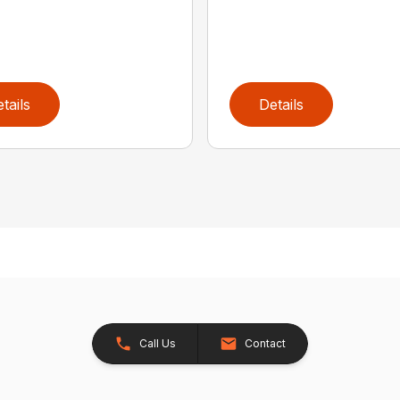
tails
Details
Call Us
Contact