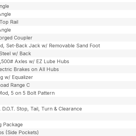
ngle
Angle
Top Rail
Angle
Forged Coupler
d, Set-Back Jack w/ Removable Sand Foot
 Steel w/ Back
3,500# Axles w/ EZ Lube Hubs
ectric Brakes on All Hubs
ng w/ Equalizer
Load Range C
Mod, 5 on 5 Bolt Pattern
 D.O.T. Stop, Tail, Turn & Clearance
ng Package
ps (Side Pockets)