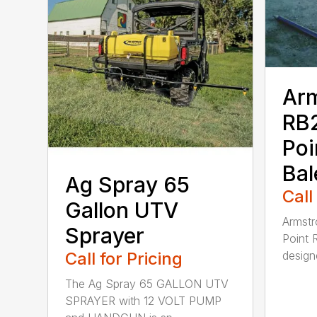
Ar
RB2
Poi
Bal
Ag Spray 65
Call
Gallon UTV
Armstr
Sprayer
Point 
Call for Pricing
designe
The Ag Spray 65 GALLON UTV
SPRAYER with 12 VOLT PUMP