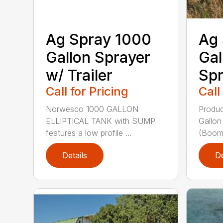
Ag Spray 1000
Ag 
Gallon Sprayer
Gal
w/ Trailer
Spr
Call for Pricing
Call
Norwesco 1000 GALLON
Produc
ELLIPTICAL TANK with SUMP
Gallon
features a low profile ...
(Booml
Details
De