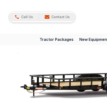
Call Us
Contact Us
Tractor Packages
New Equipmen