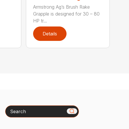
Armstrong Ag’s Brush Rake
Grapple is designed for 30 – 80
HP tr...
Details
Search