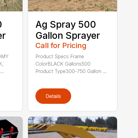
0
Ag Spray 500
er
Gallon Sprayer
Call for Pricing
OMY
Product Specs Frame
K,
ColorBLACK Gallons500
..
Product Type300-750 Gallon ...
Details