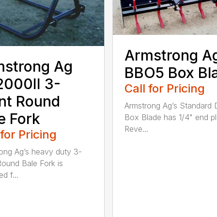
Armstrong A
mstrong Ag
BBO5 Box Bl
000II 3-
Call for Pricing
nt Round
Armstrong Ag’s Standard 
e Fork
Box Blade has 1/4" end pl
Reve...
 for Pricing
ong Ag’s heavy duty 3-
Round Bale Fork is
d f...