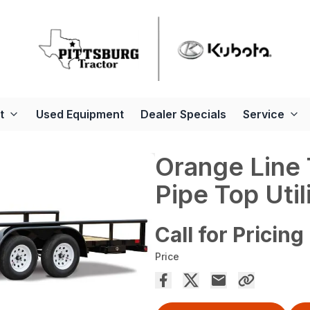
t
Used Equipment
Dealer Specials
Service
Orange Line
Pipe Top Utili
Call for Pricing
Price