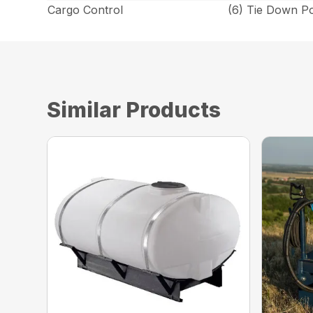
Cargo Control
(6) Tie Down P
Similar Products