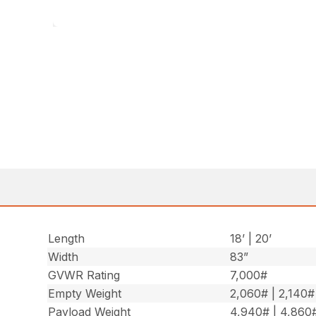
Length
18’ | 20’
Width
83”
GVWR Rating
7,000#
Empty Weight
2,060# | 2,140#
Payload Weight
4,940# | 4,860