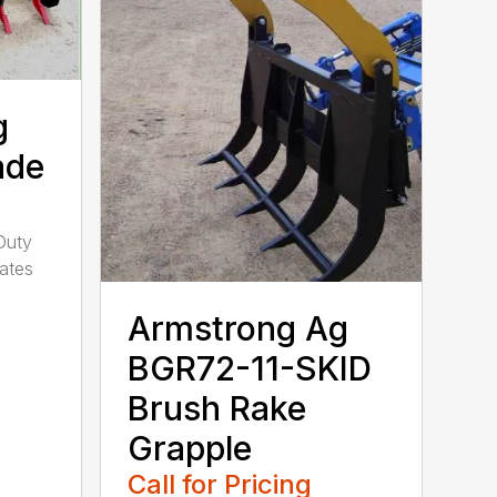
g
ade
Duty
ates
Armstrong Ag
BGR72-11-SKID
Brush Rake
Grapple
Call for Pricing