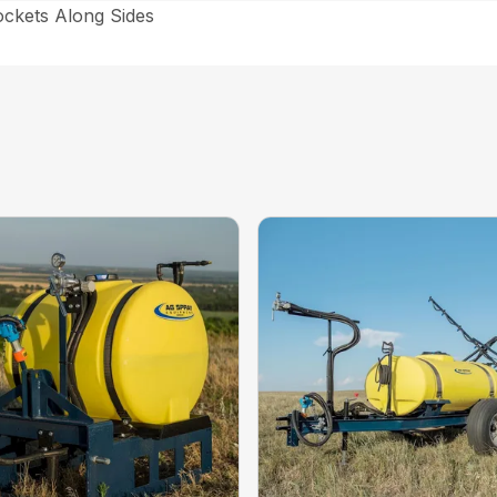
ockets Along Sides